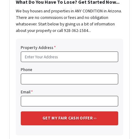
What Do You Have To Lose? Get Started Now...
We buy houses and properties in ANY CONDITION in Arizona.
There are no commissions or fees and no obligation
whatsoever. Start below by giving us a bit of information
about your property or call 928-362-1584...
Property Address
*
Phone
Email
*