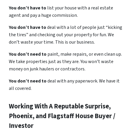
You don’t have to
list your house with a real estate
agent and pay a huge commission.
You don’t have to
deal with a lot of people just “kicking
the tires” and checking out your property for fun. We
don’t waste your time. This is our business.
You don’t need to
paint, make repairs, or even clean up.
We take properties just as they are. You won’t waste
money on junk haulers or contractors.
You don’t need to
deal with any paperwork. We have it
all covered.
Working With A Reputable Surprise,
Phoenix, and Flagstaff House Buyer /
Investor