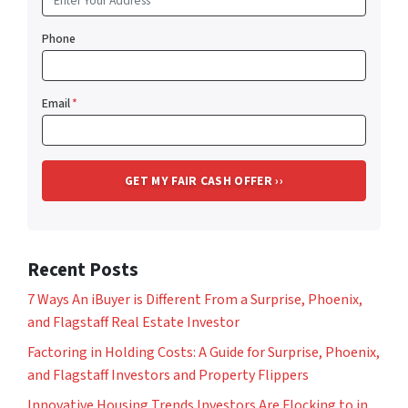
Phone
Email
*
Recent Posts
7 Ways An iBuyer is Different From a Surprise, Phoenix,
and Flagstaff Real Estate Investor
Factoring in Holding Costs: A Guide for Surprise, Phoenix,
and Flagstaff Investors and Property Flippers
Innovative Housing Trends Investors Are Flocking to in