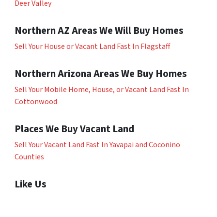
Deer Valley
Northern AZ Areas We Will Buy Homes
Sell Your House or Vacant Land Fast In Flagstaff
Northern Arizona Areas We Buy Homes
Sell Your Mobile Home, House, or Vacant Land Fast In
Cottonwood
Places We Buy Vacant Land
Sell Your Vacant Land Fast In Yavapai and Coconino
Counties
Like Us