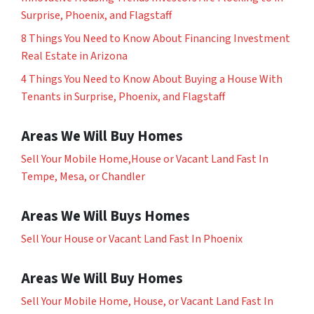
Surprise, Phoenix, and Flagstaff
8 Things You Need to Know About Financing Investment
Real Estate in Arizona
4 Things You Need to Know About Buying a House With
Tenants in Surprise, Phoenix, and Flagstaff
Areas We Will Buy Homes
Sell Your Mobile Home,House or Vacant Land Fast In
Tempe, Mesa, or Chandler
Areas We Will Buys Homes
Sell Your House or Vacant Land Fast In Phoenix
Areas We Will Buy Homes
Sell Your Mobile Home, House, or Vacant Land Fast In