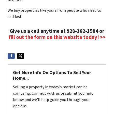
We buy properties like yours from people who need to
sell fast.
Give us a call anytime at 928-362-1584 or
fill out the form on this website today! >>
Get More Info On Options To Sell Your
Home...
Selling a property in today's market can be
confusing. Connect with us or submit your info
below and we'll help guide you through your
options.