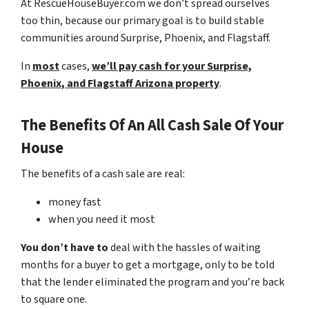
At RescueHouseBuyer.com we don’t spread ourselves
too thin, because our primary goal is to build stable
communities around Surprise, Phoenix, and Flagstaff.
In
most
cases,
we’ll pay cash for your Surprise,
Phoenix, and Flagstaff Arizona property
.
The Benefits Of An All Cash Sale Of Your
House
The benefits of a cash sale are real:
money fast
when you need it most
You don’t have to
deal with the hassles of waiting
months for a buyer to get a mortgage, only to be told
that the lender eliminated the program and you’re back
to square one.