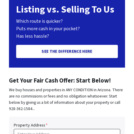
Listing vs. Selling To Us
Which route is quicker?
Puts more cash in your pocket?
Has less hassle?
SEE THE DIFFERENCE HERE
Get Your Fair Cash Offer: Start Below!
We buy houses and properties in ANY CONDITION in Arizona. There
are no commissions or fees and no obligation whatsoever. Start
below by giving us a bit of information about your property or call
928-362-1584...
Property Address
*