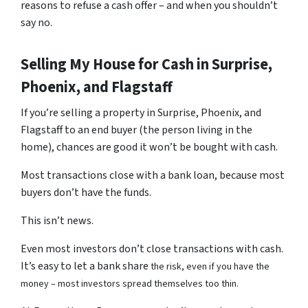
reasons to refuse a cash offer – and when you shouldn’t
say no.
Selling My House for Cash in Surprise,
Phoenix, and Flagstaff
If you’re selling a property in Surprise, Phoenix, and
Flagstaff to an end buyer (the person living in the
home), chances are good it won’t be bought with cash.
Most transactions close with a bank loan, because most
buyers don’t have the funds.
This isn’t news.
Even most investors don’t close transactions with cash.
It’s easy to let a bank share
the risk, even if you have the
money – most investors spread themselves too thin.