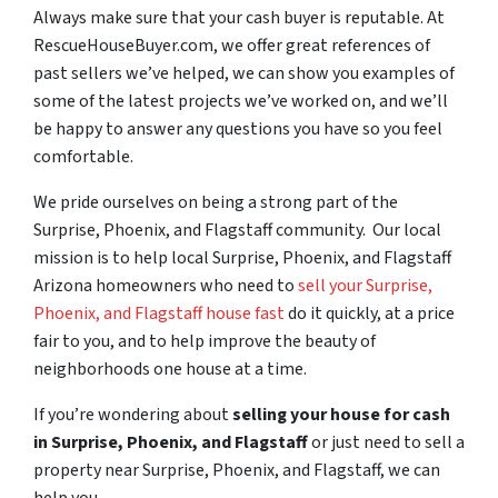
Always make sure that your cash buyer is reputable. At
RescueHouseBuyer.com, we offer great references of
past sellers we’ve helped, we can show you examples of
some of the latest projects we’ve worked on, and we’ll
be happy to answer any questions you have so you feel
comfortable.
We pride ourselves on being a strong part of the
Surprise, Phoenix, and Flagstaff community. Our local
mission is to help local Surprise, Phoenix, and Flagstaff
Arizona homeowners who need to
sell your Surprise,
Phoenix, and Flagstaff house fast
do it quickly, at a price
fair to you, and to help improve the beauty of
neighborhoods one house at a time.
If you’re wondering about
selling your house for cash
in Surprise, Phoenix, and Flagstaff
or just need to sell a
property near Surprise, Phoenix, and Flagstaff, we can
help you.