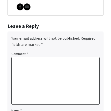
Facebook
YouTube
Leave a Reply
Your email address will not be published.
Required
fields are marked
*
Comment
*
Name
*