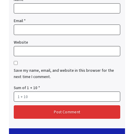
Email
*
Website
Save my name, email, and website in this browser for the
next time I comment.
Sum of 1 + 10
*