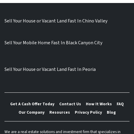
Sell Your House or Vacant Land Fast In Chino Valley
Sell Your Mobile Home Fast In Black Canyon City
Sell Your House or Vacant Land Fast In Peoria
Get A Cash Offer Today
Contact Us
How It Works
FAQ
Our Company
Resources
Privacy Policy
Blog
We are a real estate solutions and investment firm that specializes in