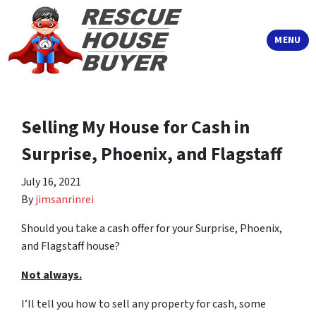
TOGGLE
MENU
Selling My House for Cash in
Surprise, Phoenix, and Flagstaff
July 16, 2021
By
jimsanrinrei
Should you take a cash offer for your Surprise, Phoenix,
and Flagstaff house?
Not always.
I’ll tell you how to sell any property for cash, some