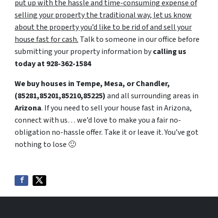
put up with the hassle and time-consuming expense of
selling your property the traditional way, let us know
about the property you’d like to be rid of and sell your
house fast for cash.
Talk to someone in our office before
submitting your property information by
calling us
today at
928-362-1584
We buy houses in Tempe, Mesa, or Chandler,
(85281,85201,85210,85225)
and all surrounding areas in
Arizona
. If you need to sell your house fast in Arizona,
connect with us… we’d love to make you a fair no-
obligation no-hassle offer. Take it or leave it. You’ve got
nothing to lose
🙂