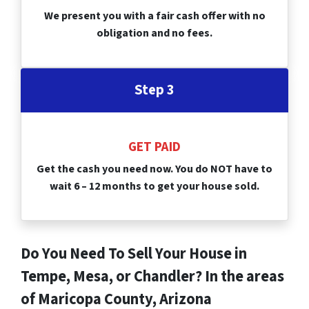
We present you with a fair cash offer with no
obligation and no fees.
Step 3
GET PAID
Get the cash you need now. You do NOT have to
wait 6 – 12 months to get your house sold.
Do You Need To Sell Your House in
Tempe, Mesa, or Chandler? In the areas
of Maricopa County, Arizona