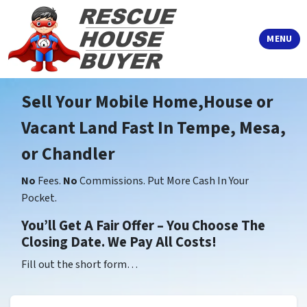
TOGGLE
MENU
Sell Your Mobile Home,House or
Vacant Land Fast In Tempe, Mesa,
or Chandler
No
Fees.
No
Commissions. Put More Cash In Your
Pocket.
You’ll Get A Fair Offer – You Choose The
Closing Date. We Pay All Costs!
Fill out the short form…