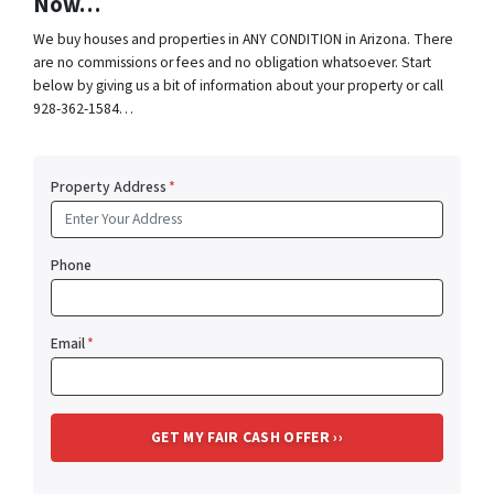
Now…
We buy houses and properties in ANY CONDITION in Arizona. There
are no commissions or fees and no obligation whatsoever. Start
below by giving us a bit of information about your property or call
928-362-1584…
Property Address
*
Phone
Email
*