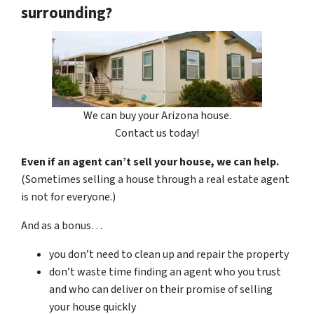
surrounding?
We can buy your Arizona house.
Contact us today!
Even if an agent can’t sell your house, we can help.
(Sometimes selling a house through a real estate agent
is not for everyone.)
And as a bonus…
you don’t need to clean up and repair the property
don’t waste time finding an agent who you trust
and who can deliver on their promise of selling
your house quickly