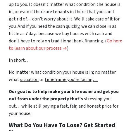
up to you. It doesn’t matter what condition the house is
in, or even if there are tenants in there that you can’t
get rid of… don’t worry about it. We’ll take care of it for
you. And if you need the cash quickly, we can close in as
little as 7 days because we buy houses with cash and
don’t have to rely on traditional bank financing. (
Go here
to learn about our process →
)
In short…
No matter what
condition
your house is in; no matter
what
situation
or
timeframe you’re facing…
Our goal is to help make your life easier and get you
out from under the property that’s
stressing you
out… while still paying a fast, fair, and honest price for
your house.
What Do You Have To Lose? Get Started