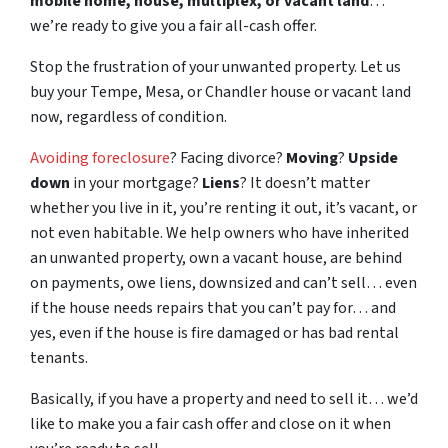
mobile home, house, multiplex, or vacant land
…
we’re ready to give you a fair all-cash offer.
Stop the frustration of your unwanted property. Let us
buy your Tempe, Mesa, or Chandler house or vacant land
now, regardless of condition.
Avoiding foreclosure
? Facing divorce?
Moving
?
Upside
down
in your mortgage?
Liens
? It doesn’t matter
whether you live in it, you’re renting it out, it’s vacant, or
not even habitable. We help owners who have inherited
an unwanted property, own a vacant house, are behind
on payments, owe liens, downsized and can’t sell… even
if the house needs repairs that you can’t pay for… and
yes, even if the house is fire damaged or has bad rental
tenants.
Basically, if you have a property and need to sell it… we’d
like to make you a fair cash offer and close on it when