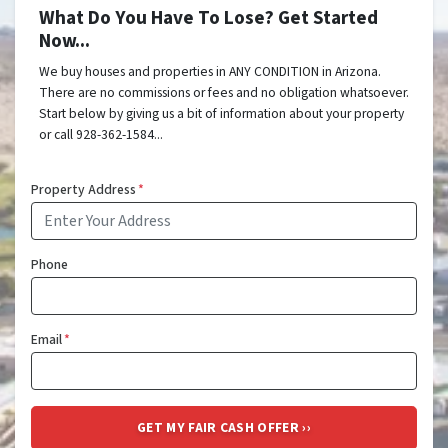
What Do You Have To Lose? Get Started
Now...
We buy houses and properties in ANY CONDITION in Arizona.
There are no commissions or fees and no obligation whatsoever.
Start below by giving us a bit of information about your property
or call 928-362-1584...
Property Address
*
Phone
Email
*