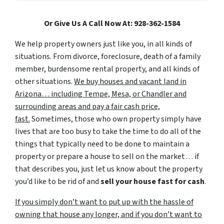
Or Give Us A Call Now At: 928-362-1584
We help property owners just like you, in all kinds of
situations. From divorce, foreclosure, death of a family
member, burdensome rental property, and all kinds of
other situations.
We buy houses and vacant land in
Arizona… including Tempe, Mesa, or Chandler and
surrounding areas and pay a fair cash price,
fast.
Sometimes, those who own property simply have
lives that are too busy to take the time to do all of the
things that typically need to be done to maintain a
property or prepare a house to sell on the market… if
that describes you, just let us know about the property
you’d like to be rid of and
sell your house fast for cash
.
If you simply don’t want to put up with the hassle of
owning that house any longer, and if you don’t want to