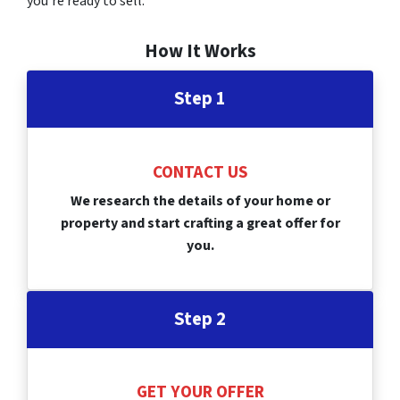
you’re ready to sell.
How It Works
Step 1
CONTACT US
We research the details of your home or
property and start crafting a great offer for
you.
Step 2
GET YOUR OFFER