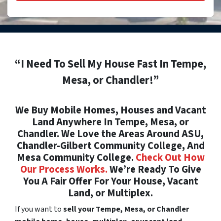
“I Need To Sell My House Fast In Tempe,
Mesa, or Chandler!”
We Buy Mobile Homes, Houses and Vacant
Land Anywhere In Tempe, Mesa, or
Chandler. We Love the Areas Around ASU,
Chandler-Gilbert Community College, And
Mesa Community College.
Check Out How
Our Process Works.
We’re Ready To Give
You A Fair Offer For Your House, Vacant
Land, or Multiplex.
If you want to
sell your Tempe, Mesa, or Chandler