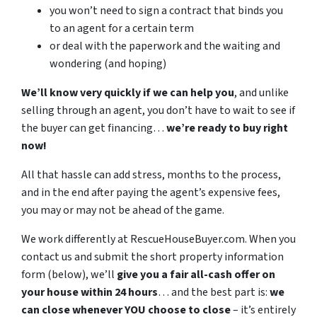
you won’t need to sign a contract that binds you
to an agent for a certain term
or deal with the paperwork and the waiting and
wondering (and hoping)
We’ll know very quickly if we can help you
, and unlike
selling through an agent, you don’t have to wait to see if
the buyer can get financing…
we’re ready to buy right
now!
All that hassle can add stress, months to the process,
and in the end after paying the agent’s expensive fees,
you may or may not be ahead of the game.
We work differently at RescueHouseBuyer.com. When you
contact us and submit the short property information
form (below), we’ll
give you a fair all-cash offer on
your house within 24 hours
… and the best part is:
we
can close whenever YOU choose to close
– it’s entirely