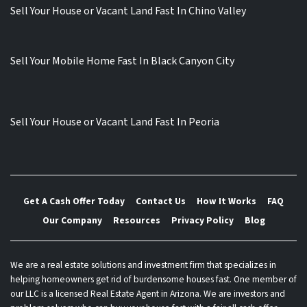
Sell Your House or Vacant Land Fast In Chino Valley
Sell Your Mobile Home Fast In Black Canyon City
Sell Your House or Vacant Land Fast In Peoria
Get A Cash Offer Today
Contact Us
How It Works
FAQ
Our Company
Resources
Privacy Policy
Blog
We are a real estate solutions and investment firm that specializes in
helping homeowners get rid of burdensome houses fast. One member of
our LLC is a licensed Real Estate Agent in Arizona. We are investors and