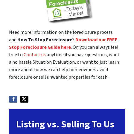
Need more information on the foreclosure process
and
How To Stop Foreclosure
?
Download our FREE
Stop Foreclosure Guide here
. Or, you can always feel
free to
Contact us
anytime if you have questions, want
a no hassle Situation Evaluation, or want to just learn
more about how we can help homeowners avoid
foreclosure or sell unwanted properties for cash.
Listing vs. Selling To Us