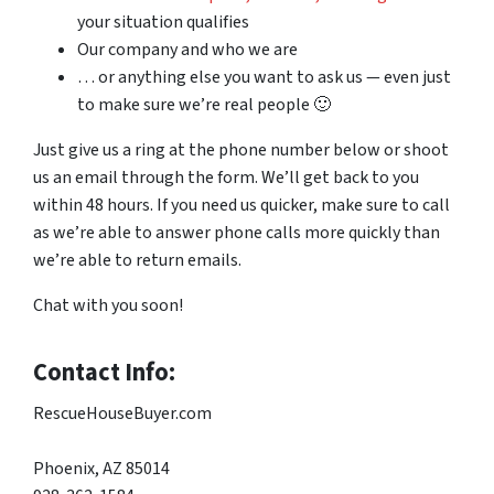
your situation qualifies
Our company and who we are
… or anything else you want to ask us — even just
to make sure we’re real people 🙂
Just give us a ring at the phone number below or shoot
us an email through the form. We’ll get back to you
within 48 hours. If you need us quicker, make sure to call
as we’re able to answer phone calls more quickly than
we’re able to return emails.
Chat with you soon!
Contact Info:
RescueHouseBuyer.com
Phoenix, AZ 85014