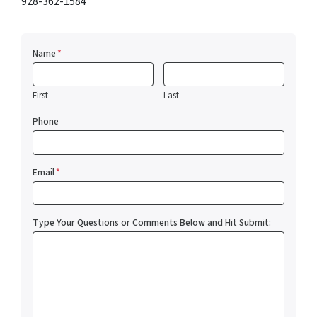
928-362-1584
Name
*
First
Last
Phone
Email
*
Type Your Questions or Comments Below and Hit Submit: