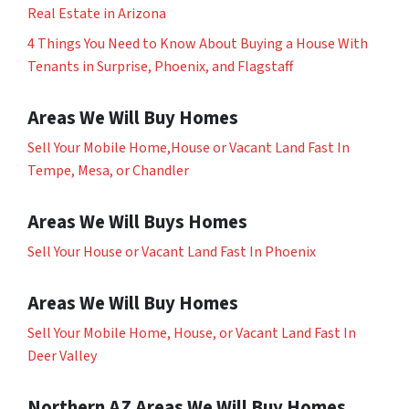
Real Estate in Arizona
4 Things You Need to Know About Buying a House With
Tenants in Surprise, Phoenix, and Flagstaff
Areas We Will Buy Homes
Sell Your Mobile Home,House or Vacant Land Fast In
Tempe, Mesa, or Chandler
Areas We Will Buys Homes
Sell Your House or Vacant Land Fast In Phoenix
Areas We Will Buy Homes
Sell Your Mobile Home, House, or Vacant Land Fast In
Deer Valley
Northern AZ Areas We Will Buy Homes