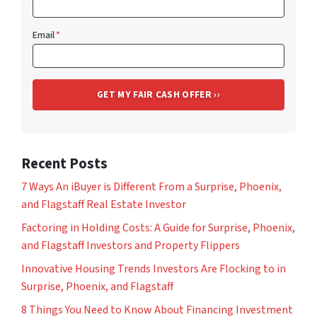
Email
*
Recent Posts
7 Ways An iBuyer is Different From a Surprise, Phoenix,
and Flagstaff Real Estate Investor
Factoring in Holding Costs: A Guide for Surprise, Phoenix,
and Flagstaff Investors and Property Flippers
Innovative Housing Trends Investors Are Flocking to in
Surprise, Phoenix, and Flagstaff
8 Things You Need to Know About Financing Investment