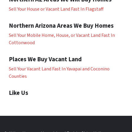
Sell Your House or Vacant Land Fast In Flagstaff
Northern Arizona Areas We Buy Homes
Sell Your Mobile Home, House, or Vacant Land Fast In
Cottonwood
Places We Buy Vacant Land
Sell Your Vacant Land Fast In Yavapai and Coconino
Counties
Like Us