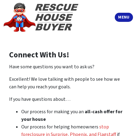
TOGGLE
MENU
Connect With Us!
Have some questions you want to ask us?
Excellent! We love talking with people to see how we
can help you reach your goals.
If you have questions about…
Our process for making you an
all-cash offer for
your house
Our process for helping homeowners
stop
foreclosure in Surprise, Phoenix, and Flagstaff
if