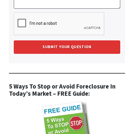
5 Ways To Stop or Avoid Foreclosure In
Today’s Market – FREE Guide: