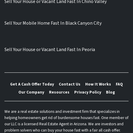
Sell Your House or Vacant Land Fast In Chino Valley
Sell Your Mobile Home Fast In Black Canyon City
Sell Your House or Vacant Land Fast In Peoria
Get A Cash Offer Today
Contact Us
How It Works
FAQ
Our Company
Resources
Privacy Policy
Blog
We are a real estate solutions and investment firm that specializes in
helping homeowners get rid of burdensome houses fast. One member of
our LLC is a licensed Real Estate Agent in Arizona. We are investors and
problem solvers who can buy your house fast with a fair all cash offer.