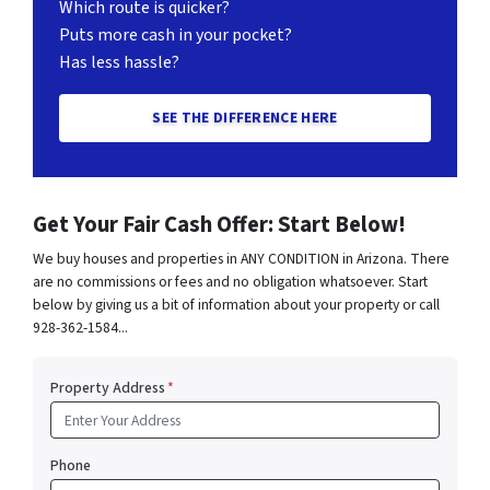
Which route is quicker?
Puts more cash in your pocket?
Has less hassle?
SEE THE DIFFERENCE HERE
Get Your Fair Cash Offer: Start Below!
We buy houses and properties in ANY CONDITION in Arizona. There
are no commissions or fees and no obligation whatsoever. Start
below by giving us a bit of information about your property or call
928-362-1584...
Property Address
*
Phone