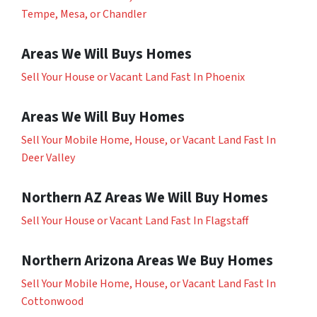
Tempe, Mesa, or Chandler
Areas We Will Buys Homes
Sell Your House or Vacant Land Fast In Phoenix
Areas We Will Buy Homes
Sell Your Mobile Home, House, or Vacant Land Fast In
Deer Valley
Northern AZ Areas We Will Buy Homes
Sell Your House or Vacant Land Fast In Flagstaff
Northern Arizona Areas We Buy Homes
Sell Your Mobile Home, House, or Vacant Land Fast In
Cottonwood