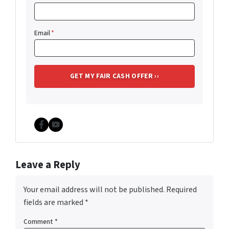
Email
*
Facebook
YouTube
Leave a Reply
Your email address will not be published.
Required
fields are marked
*
Comment
*