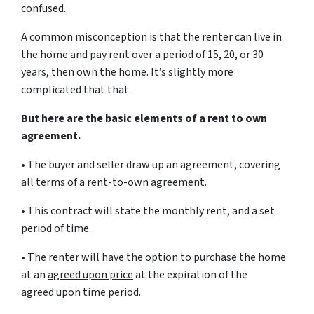
confused.
A common misconception is that the renter can live in
the home and pay rent over a period of 15, 20, or 30
years, then own the home. It’s slightly more
complicated that that.
But here are the basic elements of a rent to own
agreement.
• The buyer and seller draw up an agreement, covering
all terms of a rent-to-own agreement.
• This contract will state the monthly rent, and a set
period of time.
• The renter will have the option to purchase the home
at an
agreed upon price
at the expiration of the
agreed upon time period.