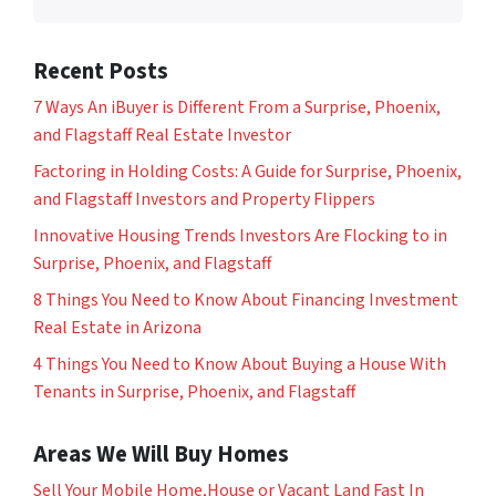
Recent Posts
7 Ways An iBuyer is Different From a Surprise, Phoenix,
and Flagstaff Real Estate Investor
Factoring in Holding Costs: A Guide for Surprise, Phoenix,
and Flagstaff Investors and Property Flippers
Innovative Housing Trends Investors Are Flocking to in
Surprise, Phoenix, and Flagstaff
8 Things You Need to Know About Financing Investment
Real Estate in Arizona
4 Things You Need to Know About Buying a House With
Tenants in Surprise, Phoenix, and Flagstaff
Areas We Will Buy Homes
Sell Your Mobile Home,House or Vacant Land Fast In