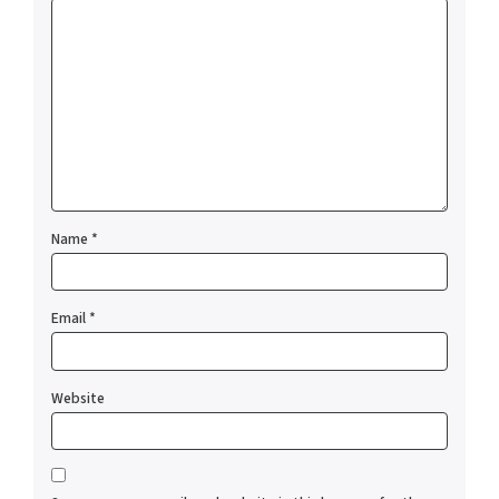
Name
*
Email
*
Website