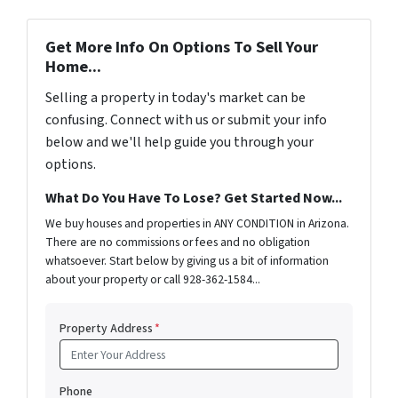
Get More Info On Options To Sell Your
Home...
Selling a property in today's market can be
confusing. Connect with us or submit your info
below and we'll help guide you through your
options.
What Do You Have To Lose? Get Started Now...
We buy houses and properties in ANY CONDITION in Arizona.
There are no commissions or fees and no obligation
whatsoever. Start below by giving us a bit of information
about your property or call 928-362-1584...
Property Address
*
Phone