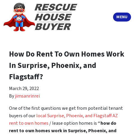
TOGGLE
MENU
How Do Rent To Own Homes Work
In Surprise, Phoenix, and
Flagstaff?
March 29, 2022
By
jimsanrinrei
One of the first questions we get from potential tenant
buyers of our
local Surprise, Phoenix, and Flagstaff AZ
rent to own homes
/ lease option homes is
“how do
rent to own homes work in Surprise, Phoenix, and