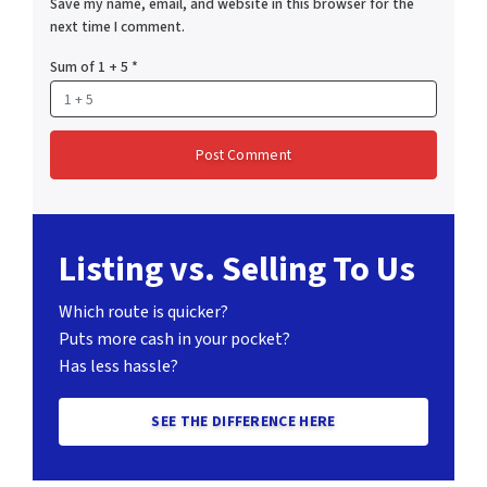
Save my name, email, and website in this browser for the
next time I comment.
Sum of 1 + 5
*
Listing vs. Selling To Us
Which route is quicker?
Puts more cash in your pocket?
Has less hassle?
SEE THE DIFFERENCE HERE