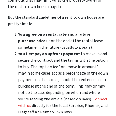
come out that may limit what the property owner of
the rent to own house may do.
But the standard guidelines of a rent to own house are
pretty simple.
You agree on a rental rate and a future
purchase price
upon the end of the rental lease
sometime in the future (usually 1-2 years).
You first pay an upfront payment
to move in and
secure the contract and the terms with the option
to buy. The “option fee” or “move in amount”
may in some cases act as a percentage of the down
payment on the home, should the renter decide to
purchase at the end of the term. This may or may
not be the case depending on when and where
you’re reading the article (based on laws).
Connect
with us
directly for the local Surprise, Phoenix, and
Flagstaff AZ Rent to Own laws.