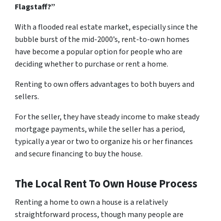
Flagstaff?”
With a flooded real estate market, especially since the
bubble burst of the mid-2000’s, rent-to-own homes
have become a popular option for people who are
deciding whether to purchase or rent a home.
Renting to own offers advantages to both buyers and
sellers.
For the seller, they have steady income to make steady
mortgage payments, while the seller has a period,
typically a year or two to organize his or her finances
and secure financing to buy the house.
The Local Rent To Own House Process
Renting a home to own a house is a relatively
straightforward process, though many people are