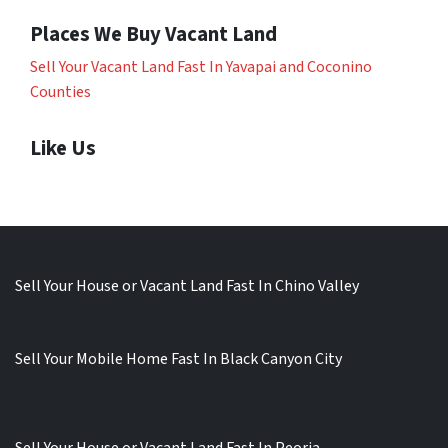
Places We Buy Vacant Land
Sell Your Vacant Land Fast In Yavapai and Coconino
Counties
Like Us
Sell Your House or Vacant Land Fast In Chino Valley
Sell Your Mobile Home Fast In Black Canyon City