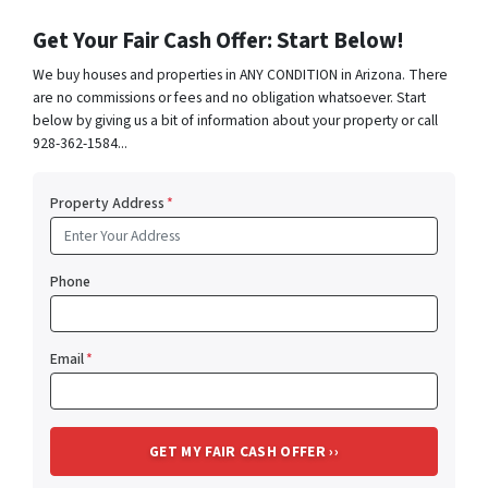
Get Your Fair Cash Offer: Start Below!
We buy houses and properties in ANY CONDITION in Arizona. There
are no commissions or fees and no obligation whatsoever. Start
below by giving us a bit of information about your property or call
928-362-1584...
Property Address
*
Phone
Email
*