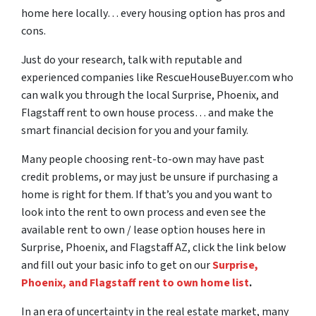
home here locally… every housing option has pros and
cons.
Just do your research, talk with reputable and
experienced companies like RescueHouseBuyer.com who
can walk you through the local Surprise, Phoenix, and
Flagstaff rent to own house process… and make the
smart financial decision for you and your family.
Many people choosing rent-to-own may have past
credit problems, or may just be unsure if purchasing a
home is right for them. If that’s you and you want to
look into the rent to own process and even see the
available rent to own / lease option houses here in
Surprise, Phoenix, and Flagstaff AZ, click the link below
and fill out your basic info to get on our
Surprise,
Phoenix, and Flagstaff rent to own home list
.
In an era of uncertainty in the real estate market, many