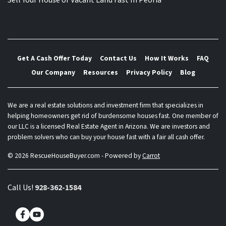
Sell Your House or Vacant Land Fast In Peoria
Get A Cash Offer Today
Contact Us
How It Works
FAQ
Our Company
Resources
Privacy Policy
Blog
We are a real estate solutions and investment firm that specializes in
helping homeowners get rid of burdensome houses fast. One member of
our LLC is a licensed Real Estate Agent in Arizona. We are investors and
problem solvers who can buy your house fast with a fair all cash offer.
© 2026 RescueHouseBuyer.com - Powered by
Carrot
Call Us!
928-362-1584
Facebook
YouTube