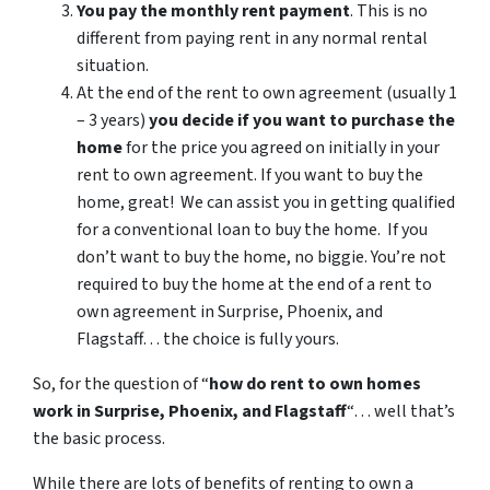
You pay the monthly rent payment
. This is no
different from paying rent in any normal rental
situation.
At the end of the rent to own agreement (usually 1
– 3 years)
you decide if you want to purchase the
home
for the price you agreed on initially in your
rent to own agreement. If you want to buy the
home, great! We can assist you in getting qualified
for a conventional loan to buy the home. If you
don’t want to buy the home, no biggie. You’re not
required to buy the home at the end of a rent to
own agreement in Surprise, Phoenix, and
Flagstaff… the choice is fully yours.
So, for the question of “
how do rent to own homes
work in Surprise, Phoenix, and Flagstaff
“… well that’s
the basic process.
While there are lots of benefits of renting to own a