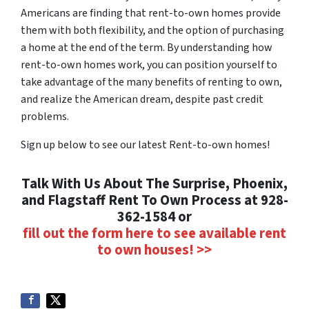
Americans are finding that rent-to-own homes provide
them with both flexibility, and the option of purchasing
a home at the end of the term. By understanding how
rent-to-own homes work, you can position yourself to
take advantage of the many benefits of renting to own,
and realize the American dream, despite past credit
problems.
Sign up below to see our latest Rent-to-own homes!
Talk With Us About The Surprise, Phoenix,
and Flagstaff Rent To Own Process at 928-
362-1584 or
fill out the form here to see available rent
to own houses! >>