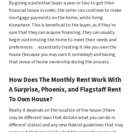
By giving a potential buyer a year or two to get their
financial house in order, the seller can continue to make
mortgage payments on the home, while living
elsewhere. This is beneficial to the buyer, as if they’re
sure that they can acquire financing, they can usually
begin customizing the home to meet their needs and
preferences… essentially treating it like you own the
house (because you may own it someday!) and having
that sense of home ownership during the process.
How Does The Monthly Rent Work With
A Surprise, Phoenix, and Flagstaff Rent
To Own House?
Really it depends on the location of the house (there
may be different laws that dictate what you can do in
different states) and any new federal guidelines that may