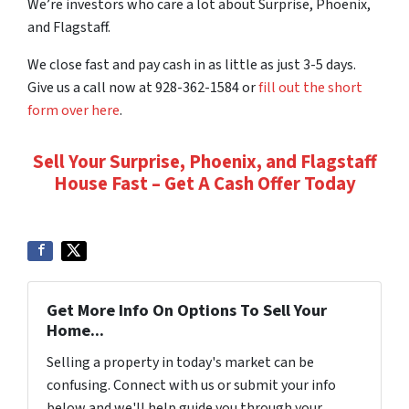
We’re investors who care a lot about Surprise, Phoenix,
and Flagstaff.
We close fast and pay cash in as little as just 3-5 days.
Give us a call now at 928-362-1584 or
fill out the short
form over here
.
Sell Your Surprise, Phoenix, and Flagstaff
House Fast – Get A Cash Offer Today
Get More Info On Options To Sell Your
Home...
Selling a property in today's market can be
confusing. Connect with us or submit your info
below and we'll help guide you through your