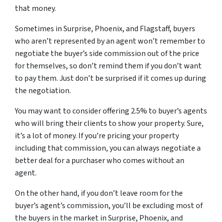
that money.
Sometimes in Surprise, Phoenix, and Flagstaff, buyers
who aren’t represented by an agent won’t remember to
negotiate the buyer’s side commission out of the price
for themselves, so don’t remind them if you don’t want
to pay them. Just don’t be surprised if it comes up during
the negotiation.
You may want to consider offering 2.5% to buyer’s agents
who will bring their clients to show your property. Sure,
it’s a lot of money. If you’re pricing your property
including that commission, you can always negotiate a
better deal for a purchaser who comes without an
agent.
On the other hand, if you don’t leave room for the
buyer’s agent’s commission, you’ll be excluding most of
the buyers in the market in Surprise, Phoenix, and