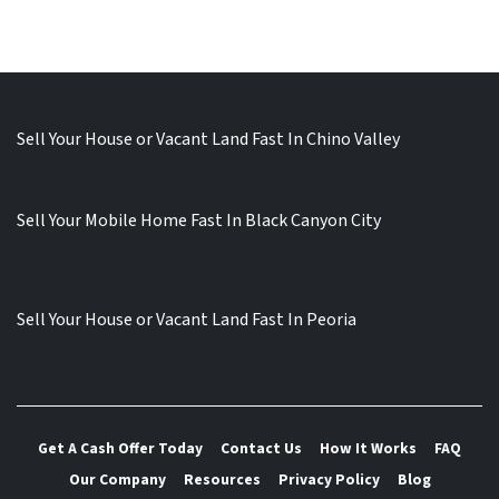
Sell Your House or Vacant Land Fast In Chino Valley
Sell Your Mobile Home Fast In Black Canyon City
Sell Your House or Vacant Land Fast In Peoria
Get A Cash Offer Today
Contact Us
How It Works
FAQ
Our Company
Resources
Privacy Policy
Blog