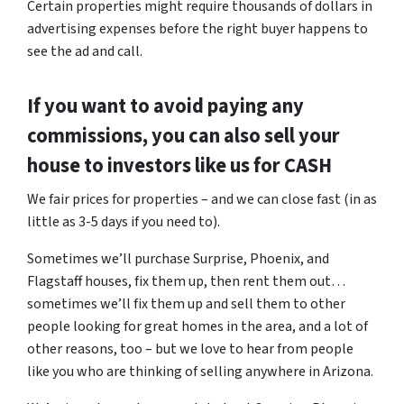
Certain properties might require thousands of dollars in
advertising expenses before the right buyer happens to
see the ad and call.
If you want to avoid paying any
commissions, you can also sell your
house to investors like us for CASH
We fair prices for properties – and we can close fast (in as
little as 3-5 days if you need to).
Sometimes we’ll purchase Surprise, Phoenix, and
Flagstaff houses, fix them up, then rent them out…
sometimes we’ll fix them up and sell them to other
people looking for great homes in the area, and a lot of
other reasons, too – but we love to hear from people
like you who are thinking of selling anywhere in Arizona.