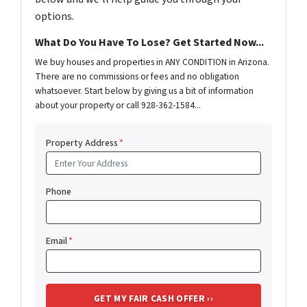
options.
What Do You Have To Lose? Get Started Now...
We buy houses and properties in ANY CONDITION in Arizona.
There are no commissions or fees and no obligation
whatsoever. Start below by giving us a bit of information
about your property or call 928-362-1584...
Property Address
*
Phone
Email
*