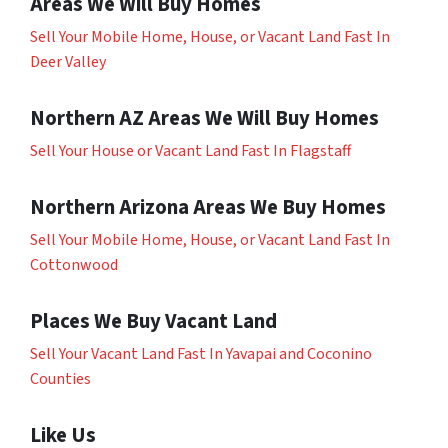
Areas We Will Buy Homes
Sell Your Mobile Home, House, or Vacant Land Fast In
Deer Valley
Northern AZ Areas We Will Buy Homes
Sell Your House or Vacant Land Fast In Flagstaff
Northern Arizona Areas We Buy Homes
Sell Your Mobile Home, House, or Vacant Land Fast In
Cottonwood
Places We Buy Vacant Land
Sell Your Vacant Land Fast In Yavapai and Coconino
Counties
Like Us