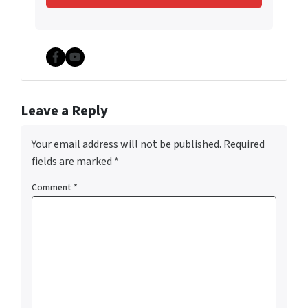
Facebook
YouTube
Leave a Reply
Your email address will not be published.
Required
fields are marked
*
Comment
*