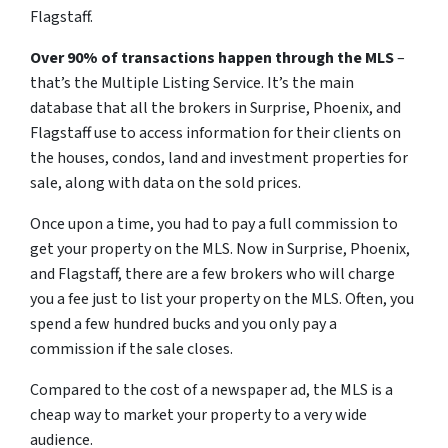
Flagstaff.
Over 90% of transactions happen through the MLS
–
that’s the Multiple Listing Service. It’s the main
database that all the brokers in Surprise, Phoenix, and
Flagstaff use to access information for their clients on
the houses, condos, land and investment properties for
sale, along with data on the sold prices.
Once upon a time, you had to pay a full commission to
get your property on the MLS. Now in Surprise, Phoenix,
and Flagstaff, there are a few brokers who will charge
you a fee just to list your property on the MLS. Often, you
spend a few hundred bucks and you only pay a
commission if the sale closes.
Compared to the cost of a newspaper ad, the MLS is a
cheap way to market your property to a very wide
audience.