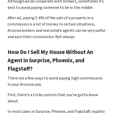
Although we do cooperate with brokers, sometimes it’s
best to avoid paying someone to be in the middle.
After all, paying 5-6% of the sale of a property in a
commission is a lot of money. In certain situations,
Arizona brokers and real estate agents can be very useful
and earn their commission. Not always.
How Do I Sell My House Without An
Agent in Surprise, Phoenix, and
Flagstaff?
There are a few ways to avoid paying high commissions
in your Arizona sale.
First, there’s a tricky custom that you’ve gotta know
about.
In most sales in Surprise, Phoenix, and Flagstaff, roughly