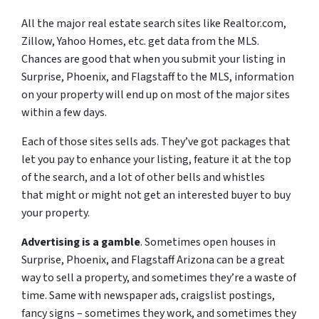
All the major real estate search sites like Realtor.com,
Zillow, Yahoo Homes, etc. get data from the MLS.
Chances are good that when you submit your listing in
Surprise, Phoenix, and Flagstaff to the MLS, information
on your property will end up on most of the major sites
within a few days.
Each of those sites sells ads. They’ve got packages that
let you pay to enhance your listing, feature it at the top
of the search, and a lot of other bells and whistles
that might or might not get an interested buyer to buy
your property.
Advertising is a gamble
. Sometimes open houses in
Surprise, Phoenix, and Flagstaff Arizona can be a great
way to sell a property, and sometimes they’re a waste of
time. Same with newspaper ads, craigslist postings,
fancy signs – sometimes they work, and sometimes they