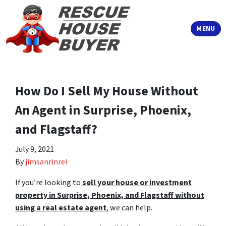
TOGGLE
MENU
How Do I Sell My House Without
An Agent in Surprise, Phoenix,
and Flagstaff?
July 9, 2021
By
jimsanrinrei
If you’re looking to
sell your house or investment
property in Surprise, Phoenix, and Flagstaff without
using a
real estate agent
, we can help.