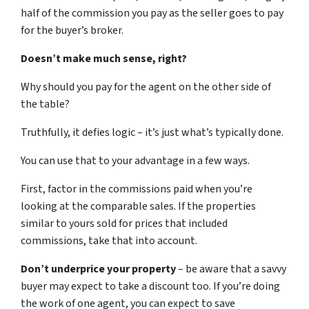
half of the commission you pay as the seller goes to pay
for the buyer’s broker.
Doesn’t make much sense, right?
Why should you pay for the agent on the other side of
the table?
Truthfully, it defies logic – it’s just what’s typically done.
You can use that to your advantage in a few ways.
First, factor in the commissions paid when you’re
looking at the comparable sales. If the properties
similar to yours sold for prices that included
commissions, take that into account.
Don’t underprice your property
– be aware that a savvy
buyer may expect to take a discount too. If you’re doing
the work of one agent, you can expect to save