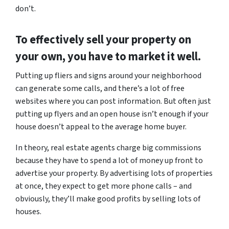
don’t.
To effectively sell your property on
your own, you have to market it well.
Putting up fliers and signs around your neighborhood
can generate some calls, and there’s a lot of free
websites where you can post information. But often just
putting up flyers and an open house isn’t enough if your
house doesn’t appeal to the average home buyer.
In theory, real estate agents charge big commissions
because they have to spend a lot of money up front to
advertise your property. By advertising lots of properties
at once, they expect to get more phone calls – and
obviously, they’ll make good profits by selling lots of
houses.