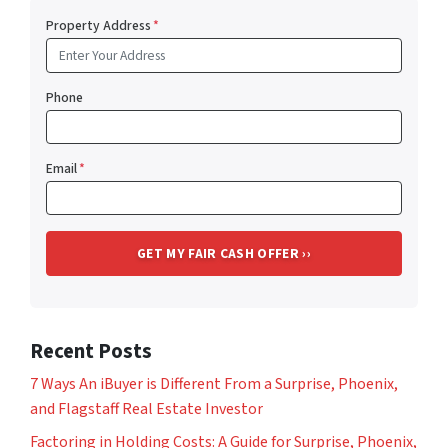
Property Address
*
Phone
Email
*
Recent Posts
7 Ways An iBuyer is Different From a Surprise, Phoenix,
and Flagstaff Real Estate Investor
Factoring in Holding Costs: A Guide for Surprise, Phoenix,