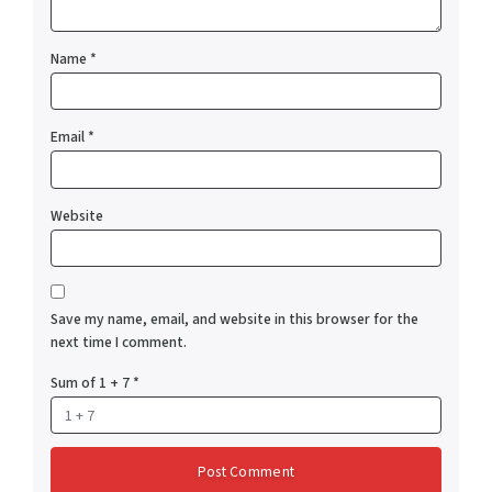
Name
*
Email
*
Website
Save my name, email, and website in this browser for the
next time I comment.
Sum of 1 + 7
*