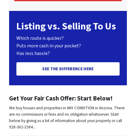
Listing vs. Selling To Us
Which route is quicker?
Puts more cash in your pocket?
Has less hassle?
SEE THE DIFFERENCE HERE
Get Your Fair Cash Offer: Start Below!
We buy houses and properties in ANY CONDITION in Arizona. There
are no commissions or fees and no obligation whatsoever. Start
below by giving us a bit of information about your property or call
928-362-1584...