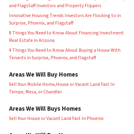
and Flagstaff Investors and Property Flippers
Innovative Housing Trends Investors Are Flocking to in
Surprise, Phoenix, and Flagstaff
8 Things You Need to Know About Financing Investment
Real Estate in Arizona
4 Things You Need to Know About Buying a House With
Tenants in Surprise, Phoenix, and Flagstaff
Areas We Will Buy Homes
Sell Your Mobile Home,House or Vacant Land Fast In
Tempe, Mesa, or Chandler
Areas We Will Buys Homes
Sell Your House or Vacant Land Fast In Phoenix