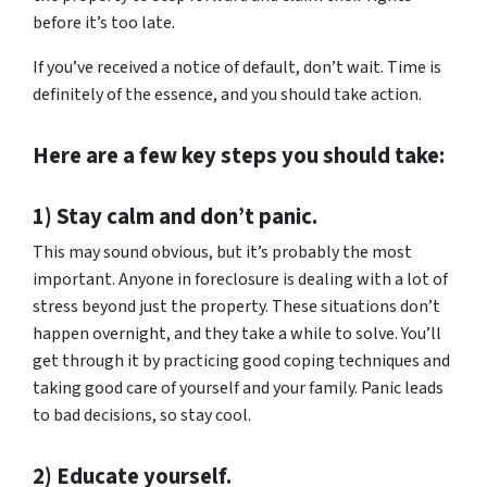
before it’s too late.
If you’ve received a notice of default, don’t wait. Time is
definitely of the essence, and you should take action.
Here are a few key steps you should take:
1) Stay calm and don’t panic.
This may sound obvious, but it’s probably the most
important. Anyone in foreclosure is dealing with a lot of
stress beyond just the property. These situations don’t
happen overnight, and they take a while to solve. You’ll
get through it by practicing good coping techniques and
taking good care of yourself and your family. Panic leads
to bad decisions, so stay cool.
2) Educate yourself.