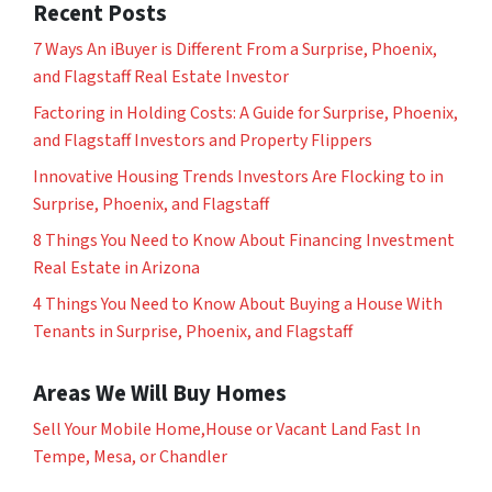
Recent Posts
7 Ways An iBuyer is Different From a Surprise, Phoenix,
and Flagstaff Real Estate Investor
Factoring in Holding Costs: A Guide for Surprise, Phoenix,
and Flagstaff Investors and Property Flippers
Innovative Housing Trends Investors Are Flocking to in
Surprise, Phoenix, and Flagstaff
8 Things You Need to Know About Financing Investment
Real Estate in Arizona
4 Things You Need to Know About Buying a House With
Tenants in Surprise, Phoenix, and Flagstaff
Areas We Will Buy Homes
Sell Your Mobile Home,House or Vacant Land Fast In
Tempe, Mesa, or Chandler