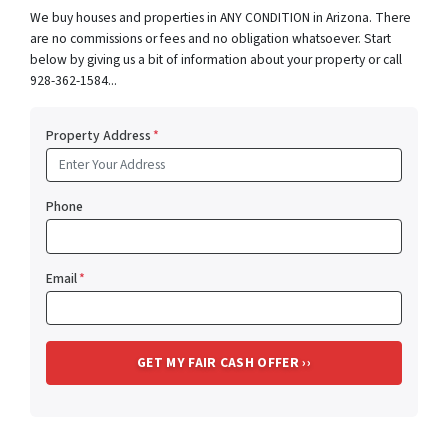
We buy houses and properties in ANY CONDITION in Arizona. There
are no commissions or fees and no obligation whatsoever. Start
below by giving us a bit of information about your property or call
928-362-1584...
Property Address
*
Phone
Email
*