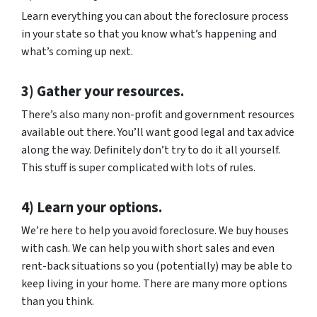
Learn everything you can about the foreclosure process
in your state so that you know what’s happening and
what’s coming up next.
3) Gather your resources.
There’s also many non-profit and government resources
available out there. You’ll want good legal and tax advice
along the way. Definitely don’t try to do it all yourself.
This stuff is super complicated with lots of rules.
4) Learn your options.
We’re here to help you avoid foreclosure. We buy houses
with cash. We can help you with short sales and even
rent-back situations so you (potentially) may be able to
keep living in your home. There are many more options
than you think.