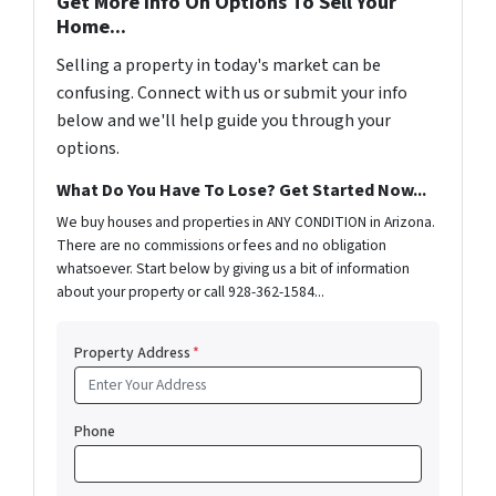
Get More Info On Options To Sell Your
Home...
Selling a property in today's market can be
confusing. Connect with us or submit your info
below and we'll help guide you through your
options.
What Do You Have To Lose? Get Started Now...
We buy houses and properties in ANY CONDITION in Arizona.
There are no commissions or fees and no obligation
whatsoever. Start below by giving us a bit of information
about your property or call 928-362-1584...
Property Address
*
Phone