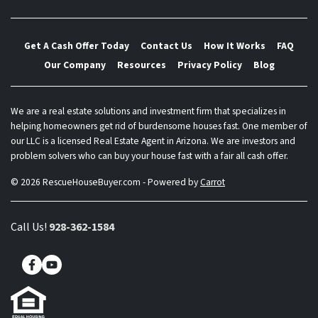
Get A Cash Offer Today
Contact Us
How It Works
FAQ
Our Company
Resources
Privacy Policy
Blog
We are a real estate solutions and investment firm that specializes in
helping homeowners get rid of burdensome houses fast. One member of
our LLC is a licensed Real Estate Agent in Arizona. We are investors and
problem solvers who can buy your house fast with a fair all cash offer.
© 2026 RescueHouseBuyer.com - Powered by
Carrot
Call Us!
928-362-1584
Facebook
YouTube