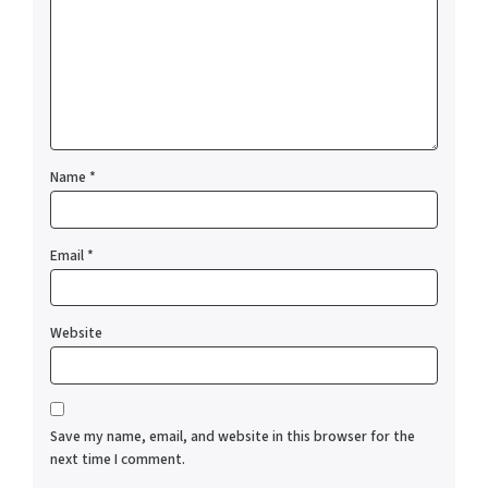
Name
*
Email
*
Website
Save my name, email, and website in this browser for the
next time I comment.