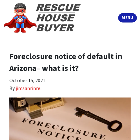
TOGGLE
MENU
Foreclosure notice of default in
Arizona– what is it?
October 15, 2021
By
jimsanrinrei