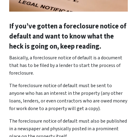
If you’ve gotten a foreclosure notice of
default and want to know what the
heck is going on, keep reading.
Basically, a foreclosure notice of default is a document
that has to be filed by a lender to start the process of
foreclosure.
The foreclosure notice of default must be sent to
anyone who has an interest in the property (any other
loans, lenders, or even contractors who are owed money
for work done to a property will get a copy).
The foreclosure notice of default must also be published
in a newspaper and physically posted in a prominent
place on the property itself.