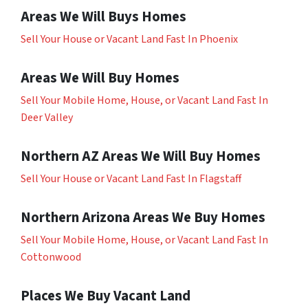
Areas We Will Buys Homes
Sell Your House or Vacant Land Fast In Phoenix
Areas We Will Buy Homes
Sell Your Mobile Home, House, or Vacant Land Fast In
Deer Valley
Northern AZ Areas We Will Buy Homes
Sell Your House or Vacant Land Fast In Flagstaff
Northern Arizona Areas We Buy Homes
Sell Your Mobile Home, House, or Vacant Land Fast In
Cottonwood
Places We Buy Vacant Land