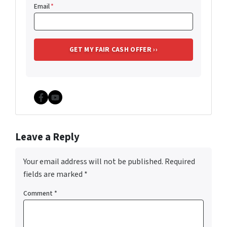
Email
*
Facebook
YouTube
Leave a Reply
Your email address will not be published.
Required
fields are marked
*
Comment
*