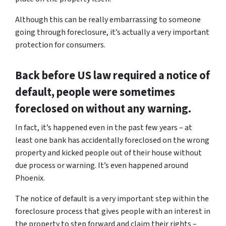
Although this can be really embarrassing to someone
going through foreclosure, it’s actually a very important
protection for consumers.
Back before US law required a notice of
default, people were sometimes
foreclosed on without any warning.
In fact, it’s happened even in the past few years – at
least one bank has accidentally foreclosed on the wrong
property and kicked people out of their house without
due process or warning. It’s even happened around
Phoenix.
The notice of default is a very important step within the
foreclosure process that gives people with an interest in
the property to step forward and claim their rights –