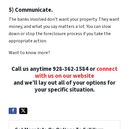
5) Communicate.
The banks involved don’t want your property. They want
money, and what you say matters a lot. You can slow
down or stop the foreclosure process if you take the
appropriate action.
Want to know more?
Call us anytime 928-362-1584 or
connect
with us on our website
and we’ll lay out all of your options for
your specific situation.