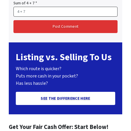
Sum of 4 + 7
*
Listing vs. Selling To Us
Which route is quicker?
Puts more cash in your pocket?
Has less hassle?
SEE THE DIFFERENCE HERE
Get Your Fair Cash Offer: Start Below!