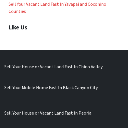
Sell Your Vacant Land Fast In Yavapai and Coconino
Counties
Like Us
Sell Your House or Vacant Land Fast In Chino Valley
Sell Your Mobile Home Fast In Black Canyon City
Sell Your House or Vacant Land Fast In Peoria