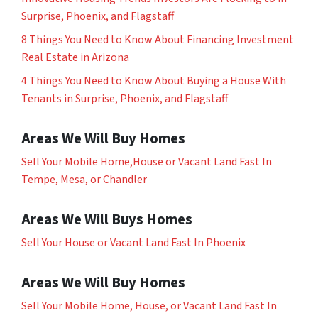
Surprise, Phoenix, and Flagstaff
8 Things You Need to Know About Financing Investment
Real Estate in Arizona
4 Things You Need to Know About Buying a House With
Tenants in Surprise, Phoenix, and Flagstaff
Areas We Will Buy Homes
Sell Your Mobile Home,House or Vacant Land Fast In
Tempe, Mesa, or Chandler
Areas We Will Buys Homes
Sell Your House or Vacant Land Fast In Phoenix
Areas We Will Buy Homes
Sell Your Mobile Home, House, or Vacant Land Fast In