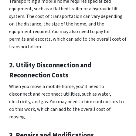
Transporting a mobile home requires specialized
equipment, such as a flatbed trailer or a hydraulic lift
system. The cost of transportation can vary depending
on the distance, the size of the home, and the
equipment required. You may also need to pay for
permits and escorts, which can add to the overall cost of
transportation.
2. Utility Disconnection and
Reconnection Costs
When you move a mobile home, you’ll need to
disconnect and reconnect utilities, such as water,
electricity, and gas. You may need to hire contractors to
do this work, which can add to the overall cost of
moving.
3. Repairs and Modifications