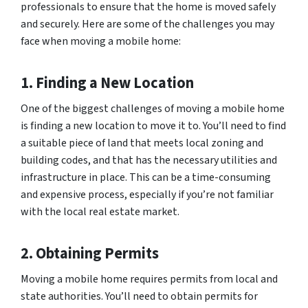
professionals to ensure that the home is moved safely
and securely. Here are some of the challenges you may
face when moving a mobile home:
1. Finding a New Location
One of the biggest challenges of moving a mobile home
is finding a new location to move it to. You’ll need to find
a suitable piece of land that meets local zoning and
building codes, and that has the necessary utilities and
infrastructure in place. This can be a time-consuming
and expensive process, especially if you’re not familiar
with the local real estate market.
2. Obtaining Permits
Moving a mobile home requires permits from local and
state authorities. You’ll need to obtain permits for