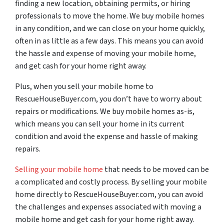
finding a new location, obtaining permits, or hiring
professionals to move the home. We buy mobile homes
in any condition, and we can close on your home quickly,
often in as little as a few days. This means you can avoid
the hassle and expense of moving your mobile home,
and get cash for your home right away.
Plus, when you sell your mobile home to
RescueHouseBuyer.com, you don’t have to worry about
repairs or modifications. We buy mobile homes as-is,
which means you can sell your home in its current
condition and avoid the expense and hassle of making
repairs.
Selling your mobile home
that needs to be moved can be
a complicated and costly process. By selling your mobile
home directly to RescueHouseBuyer.com, you can avoid
the challenges and expenses associated with moving a
mobile home and get cash for your home right away.