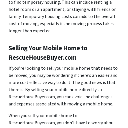
to find temporary housing. This can include renting a
hotel room or an apartment, or staying with friends or
family. Temporary housing costs can add to the overall
cost of moving, especially if the moving process takes
longer than expected.
Selling Your Mobile Home to
RescueHouseBuyer.com
If you’re looking to sell your mobile home that needs to
be moved, you may be wondering if there’s an easier and
more cost-effective way to do it. The good news is that
there is. By selling your mobile home directly to
RescueHouseBuyer.com, you can avoid the challenges
and expenses associated with moving a mobile home.
When you sell your mobile home to
RescueHouseBuyer.com, you don’t have to worry about