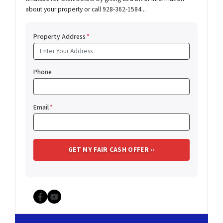
about your property or call 928-362-1584...
Property Address
*
Phone
Email
*
Facebook
YouTube