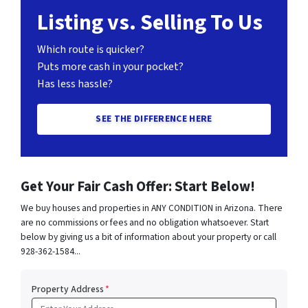
Listing vs. Selling To Us
Which route is quicker?
Puts more cash in your pocket?
Has less hassle?
SEE THE DIFFERENCE HERE
Get Your Fair Cash Offer: Start Below!
We buy houses and properties in ANY CONDITION in Arizona. There
are no commissions or fees and no obligation whatsoever. Start
below by giving us a bit of information about your property or call
928-362-1584...
Property Address
*