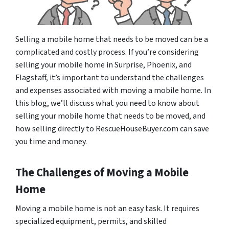
Selling a mobile home that needs to be moved can be a
complicated and costly process. If you’re considering
selling your mobile home in Surprise, Phoenix, and
Flagstaff, it’s important to understand the challenges
and expenses associated with moving a mobile home. In
this blog, we’ll discuss what you need to know about
selling your mobile home that needs to be moved, and
how selling directly to RescueHouseBuyer.com can save
you time and money.
The Challenges of Moving a Mobile
Home
Moving a mobile home is not an easy task. It requires
specialized equipment, permits, and skilled