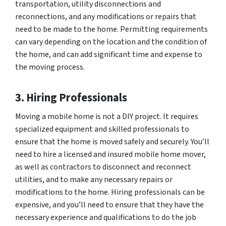
transportation, utility disconnections and
reconnections, and any modifications or repairs that
need to be made to the home. Permitting requirements
can vary depending on the location and the condition of
the home, and can add significant time and expense to
the moving process.
3. Hiring Professionals
Moving a mobile home is not a DIY project. It requires
specialized equipment and skilled professionals to
ensure that the home is moved safely and securely. You’ll
need to hire a licensed and insured mobile home mover,
as well as contractors to disconnect and reconnect
utilities, and to make any necessary repairs or
modifications to the home. Hiring professionals can be
expensive, and you’ll need to ensure that they have the
necessary experience and qualifications to do the job