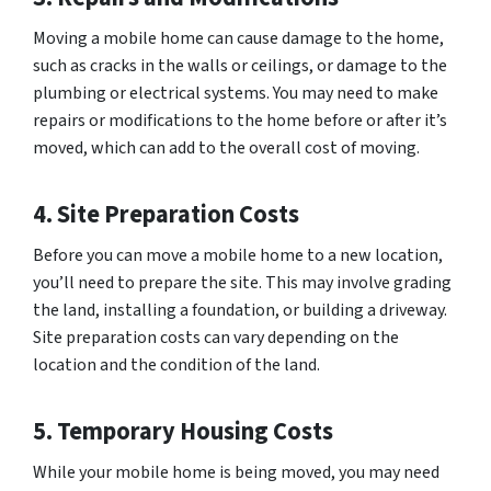
Moving a mobile home can cause damage to the home,
such as cracks in the walls or ceilings, or damage to the
plumbing or electrical systems. You may need to make
repairs or modifications to the home before or after it’s
moved, which can add to the overall cost of moving.
4. Site Preparation Costs
Before you can move a mobile home to a new location,
you’ll need to prepare the site. This may involve grading
the land, installing a foundation, or building a driveway.
Site preparation costs can vary depending on the
location and the condition of the land.
5. Temporary Housing Costs
While your mobile home is being moved, you may need