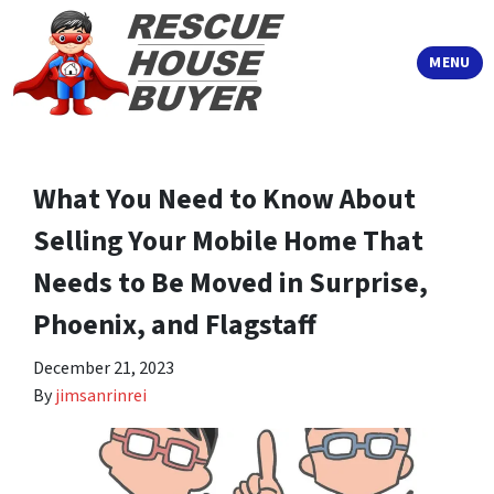
TOGGLE
MENU
What You Need to Know About
Selling Your Mobile Home That
Needs to Be Moved in Surprise,
Phoenix, and Flagstaff
December 21, 2023
By
jimsanrinrei