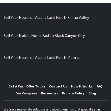
Sell Your House or Vacant Land Fast In Chino Valley
Sell Your Mobile Home Fast In Black Canyon City
Sell Your House or Vacant Land Fast In Peoria
Get A Cash Offer Today
Contact Us
How It Works
FAQ
Our Company
Resources
Privacy Policy
Blog
We are a real estate solutions and investment firm that specializes in