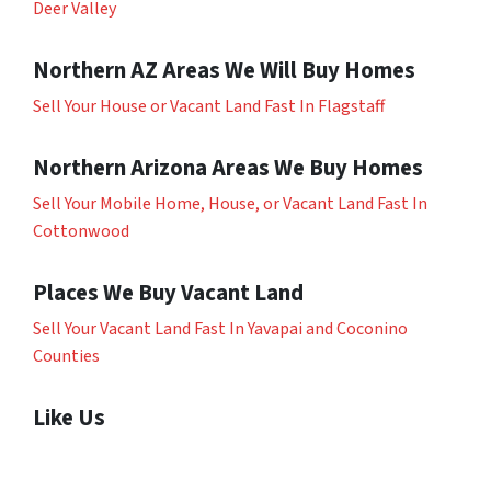
Deer Valley
Northern AZ Areas We Will Buy Homes
Sell Your House or Vacant Land Fast In Flagstaff
Northern Arizona Areas We Buy Homes
Sell Your Mobile Home, House, or Vacant Land Fast In
Cottonwood
Places We Buy Vacant Land
Sell Your Vacant Land Fast In Yavapai and Coconino
Counties
Like Us