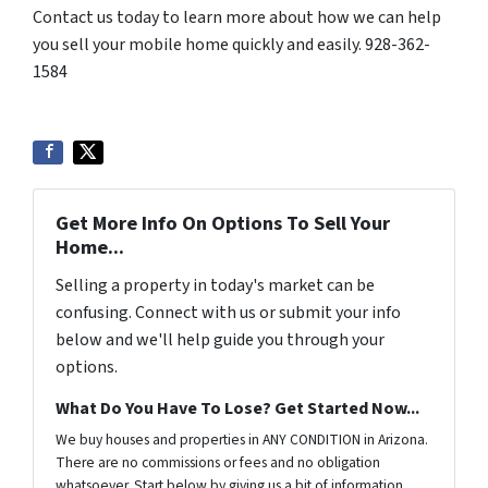
Contact us today to learn more about how we can help
you sell your mobile home quickly and easily. 928-362-
1584
Get More Info On Options To Sell Your
Home...
Selling a property in today's market can be
confusing. Connect with us or submit your info
below and we'll help guide you through your
options.
What Do You Have To Lose? Get Started Now...
We buy houses and properties in ANY CONDITION in Arizona.
There are no commissions or fees and no obligation
whatsoever. Start below by giving us a bit of information