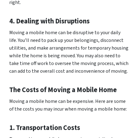
right.
4. Dealing with Disruptions
Moving a mobile home can be disruptive to your daily
life. You’ll need to pack up your belongings, disconnect
utilities, and make arrangements for temporary housing
while the home is being moved. You may also need to
take time off work to oversee the moving process, which
can add to the overall cost and inconvenience of moving.
The Costs of Moving a Mobile Home
Moving a mobile home can be expensive. Here are some
of the costs you may incur when moving a mobile home:
1. Transportation Costs