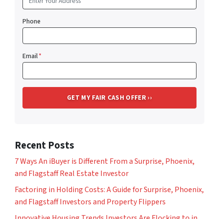
Phone
Email
*
Recent Posts
7 Ways An iBuyer is Different From a Surprise, Phoenix,
and Flagstaff Real Estate Investor
Factoring in Holding Costs: A Guide for Surprise, Phoenix,
and Flagstaff Investors and Property Flippers
Innovative Housing Trends Investors Are Flocking to in