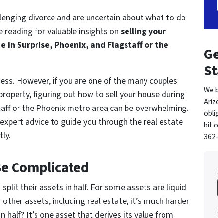
hallenging divorce and are uncertain about what to do
 reading for valuable insights on
selling your
 in Surprise, Phoenix, and Flagstaff or the
Ge
St
ess. However, if you are one of the many couples
We b
roperty, figuring out how to sell your house during
Ariz
staff or the Phoenix metro area can be overwhelming.
obli
xpert advice to guide you through the real estate
bit 
tly.
362-
Be Complicated
split their assets in half. For some assets are liquid
r other assets, including real estate, it’s much harder
 half? It’s one asset that derives its value from