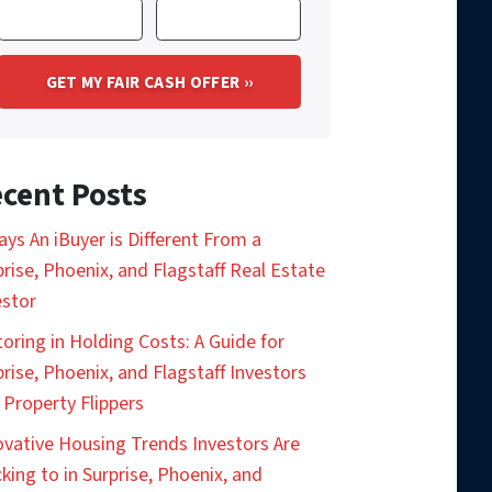
cent Posts
ays An iBuyer is Different From a
prise, Phoenix, and Flagstaff Real Estate
estor
toring in Holding Costs: A Guide for
prise, Phoenix, and Flagstaff Investors
 Property Flippers
ovative Housing Trends Investors Are
king to in Surprise, Phoenix, and