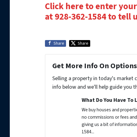
Click here to enter your
at 928-362-1584 to tell
Share
Share
Get More Info On Options 
Selling a property in today's market 
info below and we'll help guide you t
What Do You Have To L
We buy houses and propertie
no commissions or fees and 
giving us a bit of informati
1584...