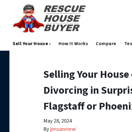
Sell Your House ›
How It Works
Compare
Tes
Selling Your House
Divorcing in Surpr
Flagstaff or Phoen
May 28, 2024
By
jimsanrinrei