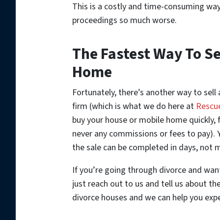
This is a costly and time-consuming way 
proceedings so much worse.
The Fastest Way To Se
Home
Fortunately, there’s another way to sell 
firm (which is what we do here at
Rescu
buy your house or mobile home quickly, fo
never any commissions or fees to pay). Y
the sale can be completed in days, not m
If you’re going through divorce and want
just reach out to us and tell us about th
divorce houses and we can help you expe