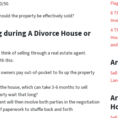
Fla
0/50.
8 T
hould the property be effectively sold?
Inv
4 T
g during A Divorce House or
Hou
and
think of selling through a real estate agent.
h this:
Ar
e owners pay out-of-pocket to fix up the property
Sel
Lan
t the house, which can take 3-6 months to sell
rty wait that long?
Ar
ent will then involve both parties in the negotiation
H
of paperwork to shuffle back and forth
Sel