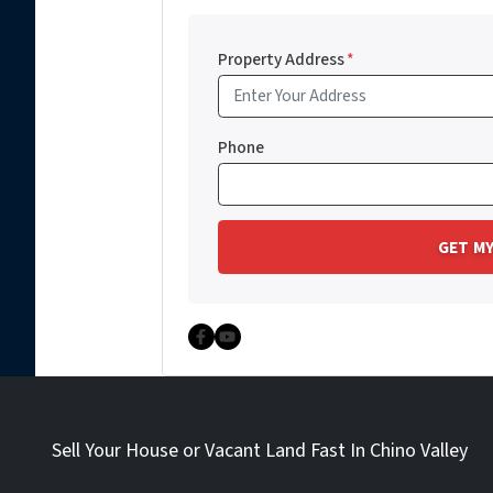
Property Address
*
Phone
Facebook
YouTube
Sell Your House or Vacant Land Fast In Chino Valley