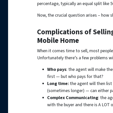
percentage, typically an equal split like 5
Now, the crucial question arises – how s
Complications of Sellin
Mobile Home
When it comes time to sell, most people 
Unfortunately there’s a few problems wit
Who pays
: the agent will make th
first — but who pays for that?
Long time:
the agent will then lis
(sometimes longer) — can either pa
Complex Communicating
: the ag
with the buyer and there is A LOT 