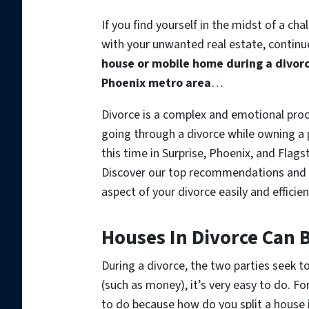
If you find yourself in the midst of a c
with your unwanted real estate, continue
house or mobile home during a divorce
Phoenix metro area
…
Divorce is a complex and emotional proc
going through a divorce while owning a p
this time in Surprise, Phoenix, and Flag
Discover our top recommendations and e
aspect of your divorce easily and efficien
Houses In Divorce Can 
During a divorce, the two parties seek to 
(such as money), it’s very easy to do. Fo
to do because how do you split a house in