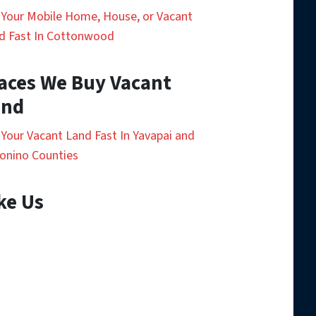
l Your Mobile Home, House, or Vacant
d Fast In Cottonwood
aces We Buy Vacant
and
l Your Vacant Land Fast In Yavapai and
onino Counties
ke Us