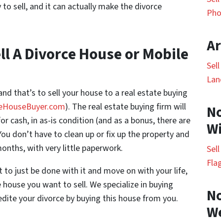
to sell, and it can actually make the divorce
Pho
Ar
ll A Divorce House or Mobile
Sel
Lan
and that’s to sell your house to a real estate buying
eHouseBuyer.com
). The real estate buying firm will
No
r cash, in as-is condition (and as a bonus, there are
Wi
ou don’t have to clean up or fix up the property and
onths, with very little paperwork.
Sel
Fla
 to just be done with it and move on with your life,
e house you want to sell. We specialize in buying
No
dite your divorce by buying this house from you.
W