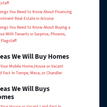
gstaff
hings You Need to Know About Financing
estment Real Estate in Arizona
hings You Need to Know About Buying a
se With Tenants in Surprise, Phoenix,
 Flagstaff
eas We Will Buy Homes
l Your Mobile Home,House or Vacant
d Fast In Tempe, Mesa, or Chandler
eas We Will Buys
omes
l Your House or Vacant Land Fast In