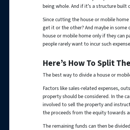
being whole. And if it’s a structure built
Since cutting the house or mobile home 
get it or the other? And maybe in some d
house or mobile home only if they can pa
people rarely want to incur such expense
Here’s How To Split The
The best way to divide a house or mobile 
Factors like sales-related expenses, out
property should be considered. In the cas
involved to sell the property and instruc
the proceeds from the equity towards an
The remaining funds can then be divide