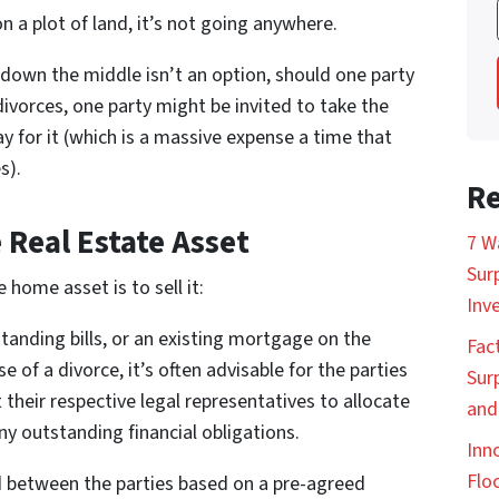
 on a plot of land, it’s not going anywhere.
down the middle isn’t an option, should one party
ivorces, one party might be invited to take the
y for it (which is a massive expense a time that
s).
Re
 Real Estate Asset
7 W
Sur
home asset is to sell it:
Inv
standing bills, or an existing mortgage on the
Fac
e of a divorce, it’s often advisable for the parties
Sur
t their respective legal representatives to allocate
and
y outstanding financial obligations.
Inn
Floc
d between the parties based on a pre-agreed