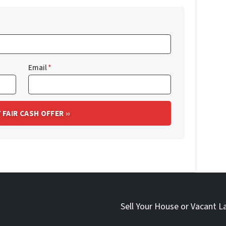
Email
*
Sell Your House or Vacant L