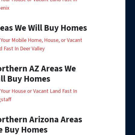
enix
eas We Will Buy Homes
l Your Mobile Home, House, or Vacant
d Fast In Deer Valley
rthern AZ Areas We
ll Buy Homes
l Your House or Vacant Land Fast In
gstaff
rthern Arizona Areas
e Buy Homes