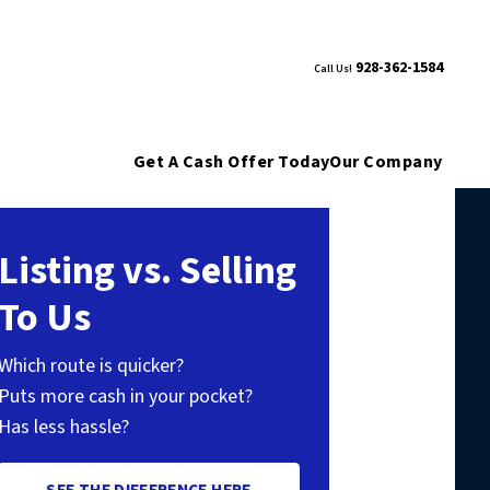
928-362-1584
Call Us!
Get A Cash Offer Today
Our Company
Listing vs. Selling
To Us
Which route is quicker?
Puts more cash in your pocket?
Has less hassle?
SEE THE DIFFERENCE HERE