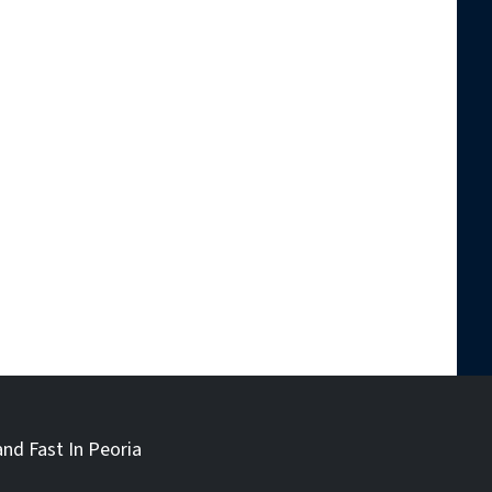
and Fast In Peoria