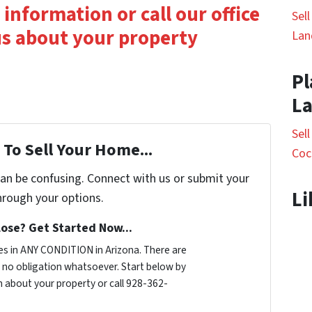
 information or call our office
Sel
 us about your property
Lan
Pl
L
Sel
To Sell Your Home...
Coc
can be confusing. Connect with us or submit your
Li
hrough your options.
ose? Get Started Now...
s in ANY CONDITION in Arizona. There are
no obligation whatsoever. Start below by
on about your property or call 928-362-