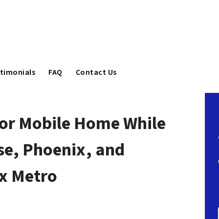
timonials
FAQ
Contact Us
 or Mobile Home While
ise, Phoenix, and
ix Metro