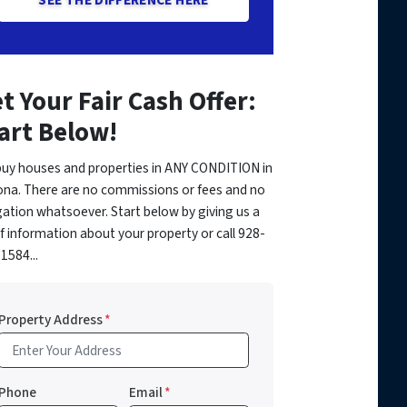
t Your Fair Cash Offer:
art Below!
uy houses and properties in ANY CONDITION in
ona. There are no commissions or fees and no
gation whatsoever. Start below by giving us a
of information about your property or call 928-
1584...
Property Address
*
Phone
Email
*