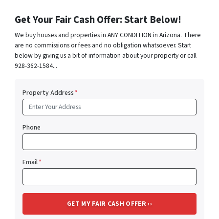
Get Your Fair Cash Offer: Start Below!
We buy houses and properties in ANY CONDITION in Arizona. There
are no commissions or fees and no obligation whatsoever. Start
below by giving us a bit of information about your property or call
928-362-1584...
Property Address
*
Phone
Email
*