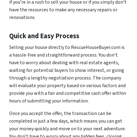
if you’re in a rush to sell your house or if you simply don’t
have the resources to make any necessary repairs or
renovations.
Quick and Easy Process
Selling your house directly to RescueHouseBuyer.com is
a hassle-free and straightforward process. You don’t
have to worry about dealing with real estate agents,
waiting for potential buyers to show interest, or going
through a lengthy negotiation process. The company
will evaluate your property based on various factors and
provide you with a fair and competitive cash offer within
hours of submitting your information.
Once you accept the offer, the transaction can be
completed in just a few days, which means you can get
your money quickly and move on to your next adventure.
You don’t have to worry about any hidden fees, closing