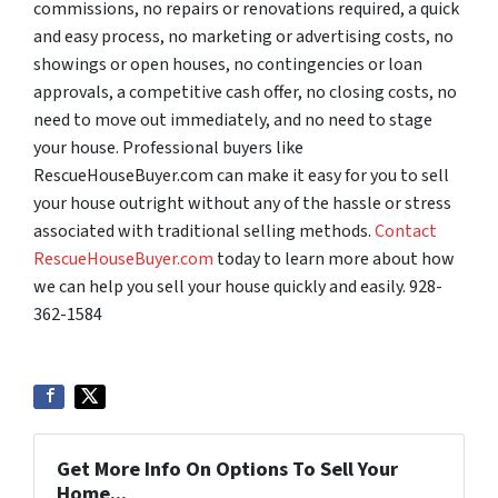
commissions, no repairs or renovations required, a quick
and easy process, no marketing or advertising costs, no
showings or open houses, no contingencies or loan
approvals, a competitive cash offer, no closing costs, no
need to move out immediately, and no need to stage
your house. Professional buyers like
RescueHouseBuyer.com can make it easy for you to sell
your house outright without any of the hassle or stress
associated with traditional selling methods.
Contact
RescueHouseBuyer.com
today to learn more about how
we can help you sell your house quickly and easily. 928-
362-1584
Get More Info On Options To Sell Your
Home...