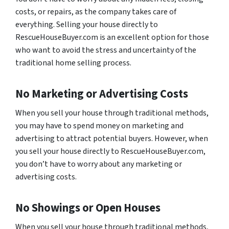
costs, or repairs, as the company takes care of
everything. Selling your house directly to
RescueHouseBuyer.com is an excellent option for those
who want to avoid the stress and uncertainty of the
traditional home selling process.
No Marketing or Advertising Costs
When you sell your house through traditional methods,
you may have to spend money on marketing and
advertising to attract potential buyers. However, when
you sell your house directly to RescueHouseBuyer.com,
you don’t have to worry about any marketing or
advertising costs.
No Showings or Open Houses
When you sell your house through traditional methods,