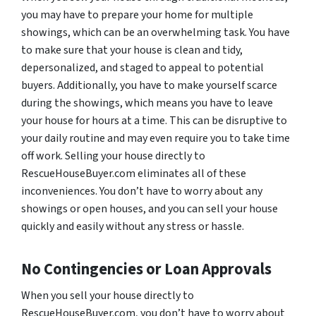
you may have to prepare your home for multiple
showings, which can be an overwhelming task. You have
to make sure that your house is clean and tidy,
depersonalized, and staged to appeal to potential
buyers. Additionally, you have to make yourself scarce
during the showings, which means you have to leave
your house for hours at a time. This can be disruptive to
your daily routine and may even require you to take time
off work. Selling your house directly to
RescueHouseBuyer.com eliminates all of these
inconveniences. You don’t have to worry about any
showings or open houses, and you can sell your house
quickly and easily without any stress or hassle.
No Contingencies or Loan Approvals
When you sell your house directly to
RescueHouseBuyer.com, you don’t have to worry about