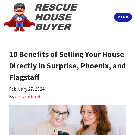
TOGGLE
MENU
10 Benefits of Selling Your House
Directly in Surprise, Phoenix, and
Flagstaff
February 27, 2024
By
jimsanrinrei