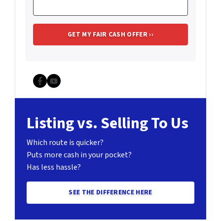
Facebook
YouTube
Listing vs. Selling To Us
Which route is quicker?
Puts more cash in your pocket?
Has less hassle?
SEE THE DIFFERENCE HERE