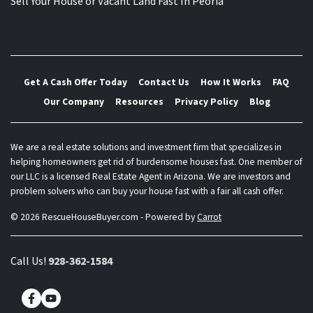
Sell Your House or Vacant Land Fast In Peoria
Get A Cash Offer Today
Contact Us
How It Works
FAQ
Our Company
Resources
Privacy Policy
Blog
We are a real estate solutions and investment firm that specializes in
helping homeowners get rid of burdensome houses fast. One member of
our LLC is a licensed Real Estate Agent in Arizona. We are investors and
problem solvers who can buy your house fast with a fair all cash offer.
© 2026 RescueHouseBuyer.com - Powered by
Carrot
Call Us!
928-362-1584
Facebook
YouTube