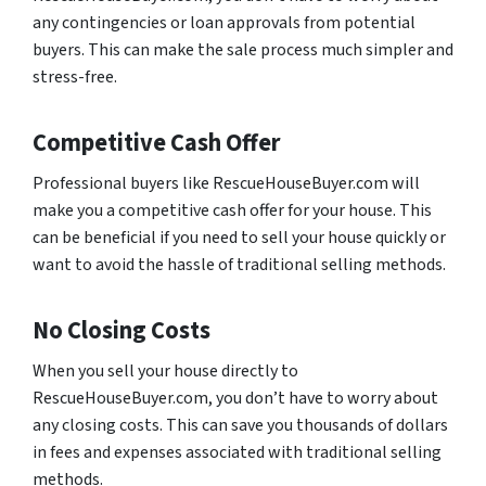
any contingencies or loan approvals from potential
buyers. This can make the sale process much simpler and
stress-free.
Competitive Cash Offer
Professional buyers like RescueHouseBuyer.com will
make you a competitive cash offer for your house. This
can be beneficial if you need to sell your house quickly or
want to avoid the hassle of traditional selling methods.
No Closing Costs
When you sell your house directly to
RescueHouseBuyer.com, you don’t have to worry about
any closing costs. This can save you thousands of dollars
in fees and expenses associated with traditional selling
methods.