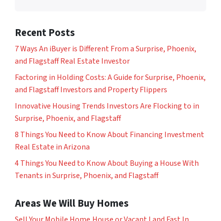
Recent Posts
7 Ways An iBuyer is Different From a Surprise, Phoenix,
and Flagstaff Real Estate Investor
Factoring in Holding Costs: A Guide for Surprise, Phoenix,
and Flagstaff Investors and Property Flippers
Innovative Housing Trends Investors Are Flocking to in
Surprise, Phoenix, and Flagstaff
8 Things You Need to Know About Financing Investment
Real Estate in Arizona
4 Things You Need to Know About Buying a House With
Tenants in Surprise, Phoenix, and Flagstaff
Areas We Will Buy Homes
Sell Your Mobile Home,House or Vacant Land Fast In