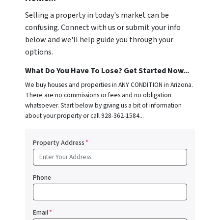
Selling a property in today's market can be
confusing. Connect with us or submit your info
below and we'll help guide you through your
options.
What Do You Have To Lose? Get Started Now...
We buy houses and properties in ANY CONDITION in Arizona.
There are no commissions or fees and no obligation
whatsoever. Start below by giving us a bit of information
about your property or call 928-362-1584...
Property Address
*
Phone
Email
*