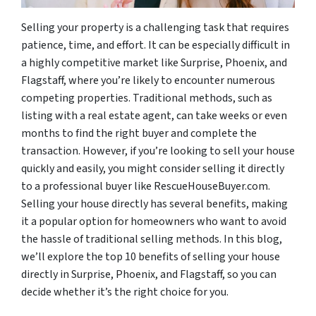
Selling your property is a challenging task that requires
patience, time, and effort. It can be especially difficult in
a highly competitive market like Surprise, Phoenix, and
Flagstaff, where you’re likely to encounter numerous
competing properties. Traditional methods, such as
listing with a real estate agent, can take weeks or even
months to find the right buyer and complete the
transaction. However, if you’re looking to sell your house
quickly and easily, you might consider selling it directly
to a professional buyer like RescueHouseBuyer.com.
Selling your house directly has several benefits, making
it a popular option for homeowners who want to avoid
the hassle of traditional selling methods. In this blog,
we’ll explore the top 10 benefits of selling your house
directly in Surprise, Phoenix, and Flagstaff, so you can
decide whether it’s the right choice for you.