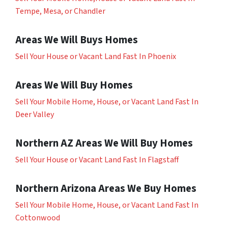
Tempe, Mesa, or Chandler
Areas We Will Buys Homes
Sell Your House or Vacant Land Fast In Phoenix
Areas We Will Buy Homes
Sell Your Mobile Home, House, or Vacant Land Fast In
Deer Valley
Northern AZ Areas We Will Buy Homes
Sell Your House or Vacant Land Fast In Flagstaff
Northern Arizona Areas We Buy Homes
Sell Your Mobile Home, House, or Vacant Land Fast In
Cottonwood