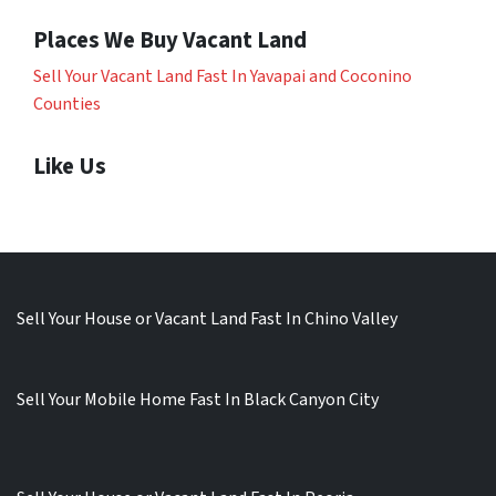
Places We Buy Vacant Land
Sell Your Vacant Land Fast In Yavapai and Coconino
Counties
Like Us
Sell Your House or Vacant Land Fast In Chino Valley
Sell Your Mobile Home Fast In Black Canyon City