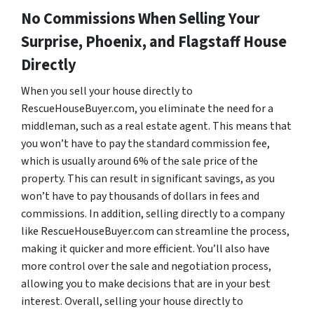
No Commissions When Selling Your
Surprise, Phoenix, and Flagstaff House
Directly
When you sell your house directly to
RescueHouseBuyer.com, you eliminate the need for a
middleman, such as a real estate agent. This means that
you won’t have to pay the standard commission fee,
which is usually around 6% of the sale price of the
property. This can result in significant savings, as you
won’t have to pay thousands of dollars in fees and
commissions. In addition, selling directly to a company
like RescueHouseBuyer.com can streamline the process,
making it quicker and more efficient. You’ll also have
more control over the sale and negotiation process,
allowing you to make decisions that are in your best
interest. Overall, selling your house directly to