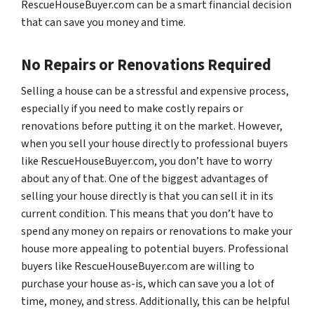
RescueHouseBuyer.com can be a smart financial decision
that can save you money and time.
No Repairs or Renovations Required
Selling a house can be a stressful and expensive process,
especially if you need to make costly repairs or
renovations before putting it on the market. However,
when you sell your house directly to professional buyers
like RescueHouseBuyer.com, you don’t have to worry
about any of that. One of the biggest advantages of
selling your house directly is that you can sell it in its
current condition. This means that you don’t have to
spend any money on repairs or renovations to make your
house more appealing to potential buyers. Professional
buyers like RescueHouseBuyer.com are willing to
purchase your house as-is, which can save you a lot of
time, money, and stress. Additionally, this can be helpful