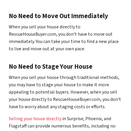
No Need to Move Out Immediately
When you sell your house directly to
RescueHouseBuyer.com, you don’t have to move out
immediately. You can take your time to find a new place
to live and move out at your own pace.
No Need to Stage Your House
When you sell your house through traditional methods,
you may have to stage your house to make it more
appealing to potential buyers. However, when you sell
your house directly to RescueHouseBuyer.com, you don’t
have to worry about any staging costs or efforts.
Selling your house directly
in Surprise, Phoenix, and
Flagstaff can provide numerous benefits, including no