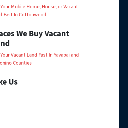
l Your Mobile Home, House, or Vacant
d Fast In Cottonwood
aces We Buy Vacant
and
l Your Vacant Land Fast In Yavapai and
onino Counties
ke Us