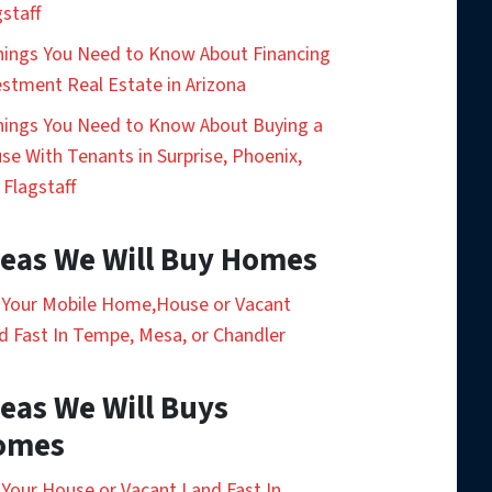
gstaff
hings You Need to Know About Financing
estment Real Estate in Arizona
hings You Need to Know About Buying a
se With Tenants in Surprise, Phoenix,
 Flagstaff
eas We Will Buy Homes
l Your Mobile Home,House or Vacant
d Fast In Tempe, Mesa, or Chandler
eas We Will Buys
omes
l Your House or Vacant Land Fast In