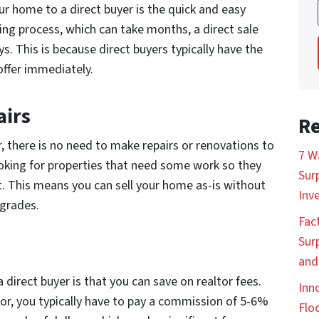
ur home to a direct buyer is the quick and easy
ling process, which can take months, a direct sale
ys. This is because direct buyers typically have the
ffer immediately.
airs
Re
, there is no need to make repairs or renovations to
7 W
ooking for properties that need some work so they
Sur
it. This means you can sell your home as-is without
Inv
pgrades.
Fac
Sur
and
 direct buyer is that you can save on realtor fees.
Inn
or, you typically have to pay a commission of 5-6%
Floc