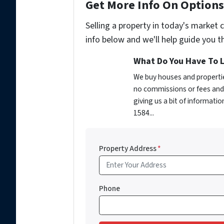
Get More Info On Options 
Selling a property in today's market 
info below and we'll help guide you t
What Do You Have To L
We buy houses and propertie
no commissions or fees and 
giving us a bit of informati
1584...
Property Address
*
Phone