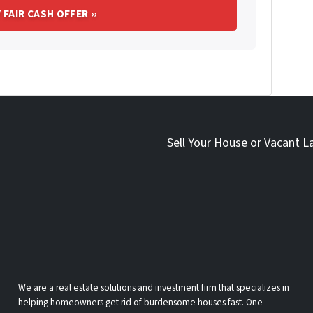
Sell Your House or Vacant L
We are a real estate solutions and investment firm that specializes in
helping homeowners get rid of burdensome houses fast. One