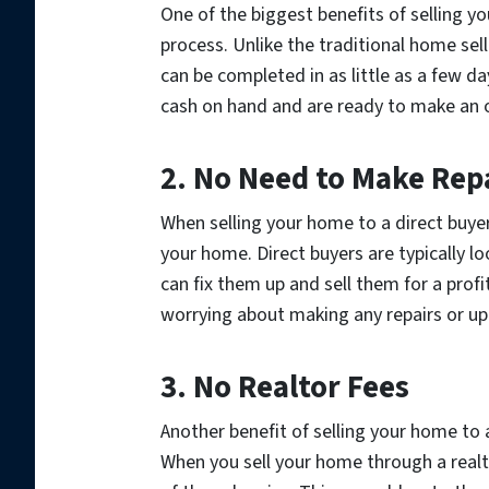
One of the biggest benefits of selling yo
process. Unlike the traditional home sel
can be completed in as little as a few da
cash on hand and are ready to make an o
2. No Need to Make Rep
When selling your home to a direct buyer
your home. Direct buyers are typically l
can fix them up and sell them for a prof
worrying about making any repairs or u
3. No Realtor Fees
Another benefit of selling your home to a
When you sell your home through a realt