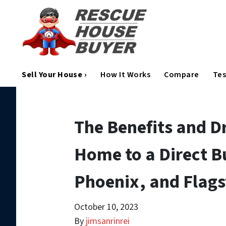
Sell Your House ›
How It Works
Compare
Tes
The Benefits and D
Home to a Direct Bu
Phoenix, and Flags
October 10, 2023
By
jimsanrinrei