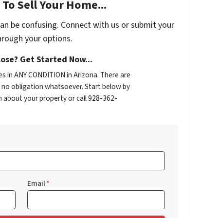
To Sell Your Home...
can be confusing. Connect with us or submit your
hrough your options.
ose? Get Started Now...
s in ANY CONDITION in Arizona. There are
no obligation whatsoever. Start below by
on about your property or call 928-362-
Email
*