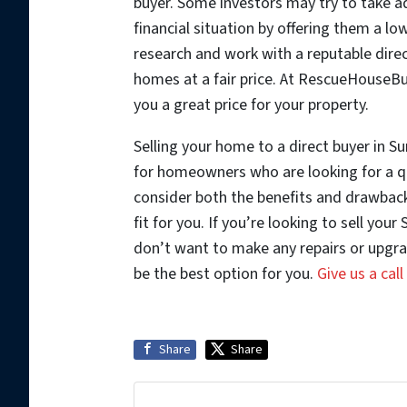
buyer. Some investors may try to take a
financial situation by offering them a lo
research and work with a reputable dire
homes at a fair price. At RescueHouseB
you a great price for your property.
Selling your home to a direct buyer in Su
for homeowners who are looking for a qu
consider both the benefits and drawbacks
fit for you. If you’re looking to sell you
don’t want to make any repairs or upgr
be the best option for you.
Give us a cal
Share
Share