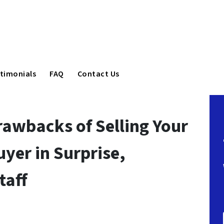
timonials
FAQ
Contact Us
rawbacks of Selling Your
yer in Surprise,
taff