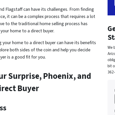
nd Flagstaff can have its challenges. From finding
ce, it can be a complex process that requires a lot
ive to the traditional home selling process has
Ge
g your home to a direct buyer.
St
ing your home to a direct buyer can have its benefits
We b
xplore both sides of the coin and help you decide
Ariz
er is a good fit for you.
obli
bit 
362-
our Surprise, Phoenix, and
irect Buyer
ss