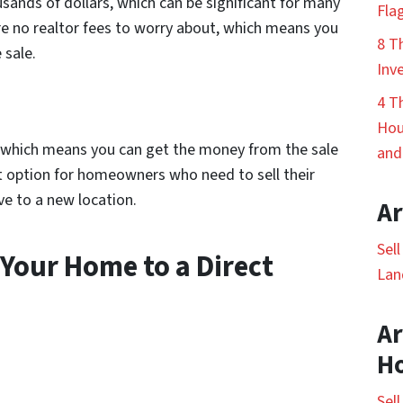
usands of dollars, which can be significant for many
Fla
re no realtor fees to worry about, which means you
8 T
 sale.
Inv
4 T
Hou
s, which means you can get the money from the sale
and
at option for homeowners who need to sell their
ve to a new location.
Ar
Sel
 Your Home to a Direct
Lan
Ar
H
Sel