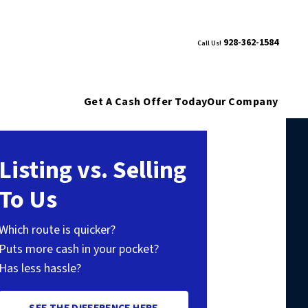
928-362-1584
Call Us!
Get A Cash Offer Today
Our Company
Listing vs. Selling
To Us
Which route is quicker?
Puts more cash in your pocket?
Has less hassle?
SEE THE DIFFERENCE HERE