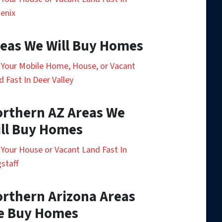
enix
eas We Will Buy Homes
l Your Mobile Home, House, or Vacant
d Fast In Deer Valley
rthern AZ Areas We
ll Buy Homes
l Your House or Vacant Land Fast In
gstaff
rthern Arizona Areas
e Buy Homes