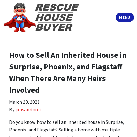
TOGGLE
MENU
How to Sell An Inherited House in
Surprise, Phoenix, and Flagstaff
When There Are Many Heirs
Involved
March 23, 2021
By
jimsanrinrei
Do you know how to sell an inherited house in Surprise,
Phoenix, and Flagstaff? Selling a home with multiple