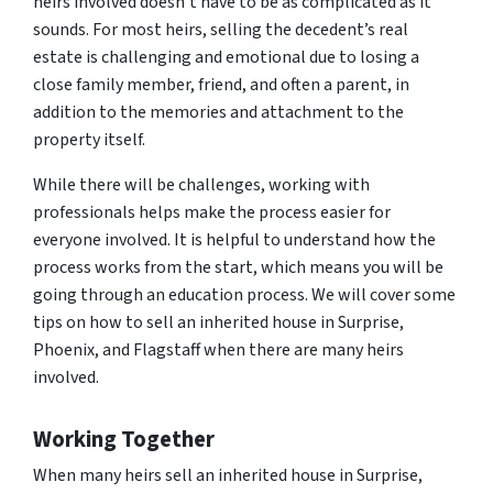
heirs involved doesn’t have to be as complicated as it
sounds. For most heirs, selling the decedent’s real
estate is challenging and emotional due to losing a
close family member, friend, and often a parent, in
addition to the memories and attachment to the
property itself.
While there will be challenges, working with
professionals helps make the process easier for
everyone involved. It is helpful to understand how the
process works from the start, which means you will be
going through an education process. We will cover some
tips on how to sell an inherited house in Surprise,
Phoenix, and Flagstaff when there are many heirs
involved.
Working Together
When many heirs sell an inherited house in Surprise,