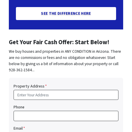
SEE THE DIFFERENCE HERE
Get Your Fair Cash Offer: Start Below!
We buy houses and properties in ANY CONDITION in Arizona. There
are no commissions or fees and no obligation whatsoever. Start
below by giving us a bit of information about your property or call
928-362-1584...
Property Address
*
Phone
Email
*