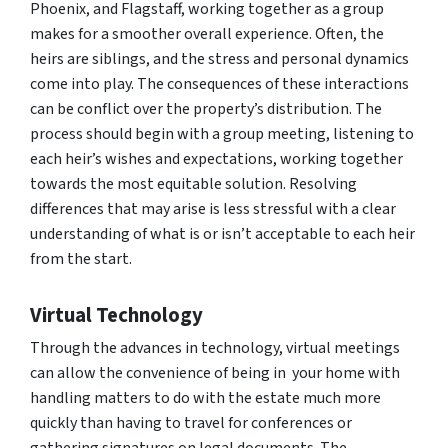
Phoenix, and Flagstaff, working together as a group
makes for a smoother overall experience. Often, the
heirs are siblings, and the stress and personal dynamics
come into play. The consequences of these interactions
can be conflict over the property’s distribution. The
process should begin with a group meeting, listening to
each heir’s wishes and expectations, working together
towards the most equitable solution. Resolving
differences that may arise is less stressful with a clear
understanding of what is or isn’t acceptable to each heir
from the start.
Virtual Technology
Through the advances in technology, virtual meetings
can allow the convenience of being in your home with
handling matters to do with the estate much more
quickly than having to travel for conferences or
gathering signatures on legal documents. The