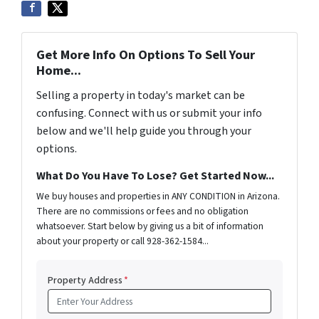
Get More Info On Options To Sell Your
Home...
Selling a property in today's market can be
confusing. Connect with us or submit your info
below and we'll help guide you through your
options.
What Do You Have To Lose? Get Started Now...
We buy houses and properties in ANY CONDITION in Arizona.
There are no commissions or fees and no obligation
whatsoever. Start below by giving us a bit of information
about your property or call 928-362-1584...
Property Address
*