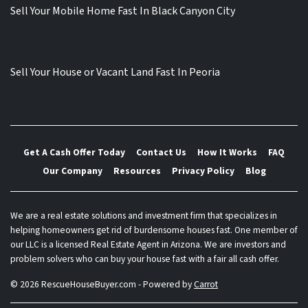
Sell Your Mobile Home Fast In Black Canyon City
Sell Your House or Vacant Land Fast In Peoria
Get A Cash Offer Today
Contact Us
How It Works
FAQ
Our Company
Resources
Privacy Policy
Blog
We are a real estate solutions and investment firm that specializes in
helping homeowners get rid of burdensome houses fast. One member of
our LLC is a licensed Real Estate Agent in Arizona. We are investors and
problem solvers who can buy your house fast with a fair all cash offer.
© 2026 RescueHouseBuyer.com - Powered by
Carrot