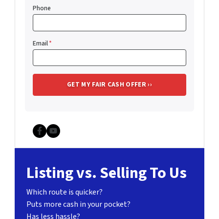
Phone
Email
*
Facebook
YouTube
Listing vs. Selling To Us
Which route is quicker?
Puts more cash in your pocket?
Has less hassle?