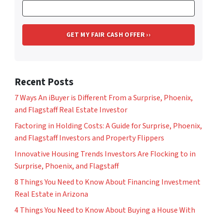
Recent Posts
7 Ways An iBuyer is Different From a Surprise, Phoenix,
and Flagstaff Real Estate Investor
Factoring in Holding Costs: A Guide for Surprise, Phoenix,
and Flagstaff Investors and Property Flippers
Innovative Housing Trends Investors Are Flocking to in
Surprise, Phoenix, and Flagstaff
8 Things You Need to Know About Financing Investment
Real Estate in Arizona
4 Things You Need to Know About Buying a House With