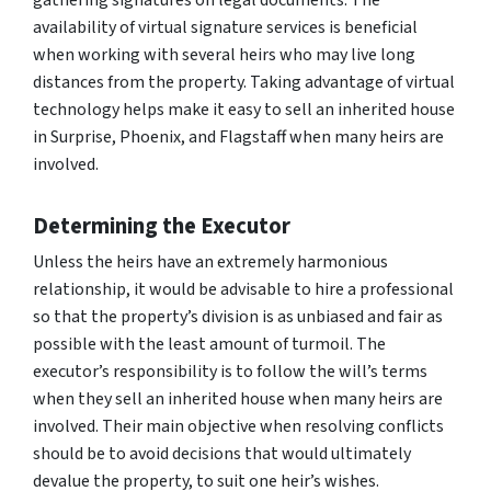
availability of virtual signature services is beneficial
when working with several heirs who may live long
distances from the property. Taking advantage of virtual
technology helps make it easy to sell an inherited house
in Surprise, Phoenix, and Flagstaff when many heirs are
involved.
Determining the Executor
Unless the heirs have an extremely harmonious
relationship, it would be advisable to hire a professional
so that the property’s division is as unbiased and fair as
possible with the least amount of turmoil. The
executor’s responsibility is to follow the will’s terms
when they sell an inherited house when many heirs are
involved. Their main objective when resolving conflicts
should be to avoid decisions that would ultimately
devalue the property, to suit one heir’s wishes.