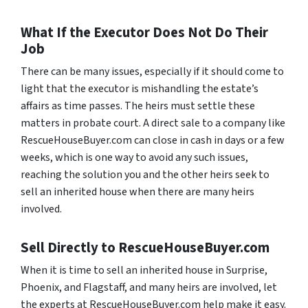
What If the Executor Does Not Do Their
Job
There can be many issues, especially if it should come to
light that the executor is mishandling the estate’s
affairs as time passes. The heirs must settle these
matters in probate court. A direct sale to a company like
RescueHouseBuyer.com can close in cash in days or a few
weeks, which is one way to avoid any such issues,
reaching the solution you and the other heirs seek to
sell an inherited house when there are many heirs
involved.
Sell Directly to RescueHouseBuyer.com
When it is time to sell an inherited house in Surprise,
Phoenix, and Flagstaff, and many heirs are involved, let
the experts at RescueHouseBuyer.com help make it easy.