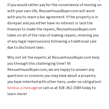
If you would rather pay for the convenience of moving on
with your own life, RescueHouseBuyer.com will work
with you to reach a fair agreement. If the property is in
disrepair and you either have no interest or lack the
finances to make the repairs, RescueHouseBuyer.com
takes on all of the risks of making repairs, relieving you
of any legal repercussions following a traditional sale
due to disclosure laws.
Why not let the experts at RescueHouseBuyer.com help
you through this challenging time? At
RescueHouseBuyer.com, we are happy to answer any
questions or concerns you may have about a property
you have inherited with other heirs, under no obligation!
Send us a message
or call us at 928-362-1584 today to
learn more!