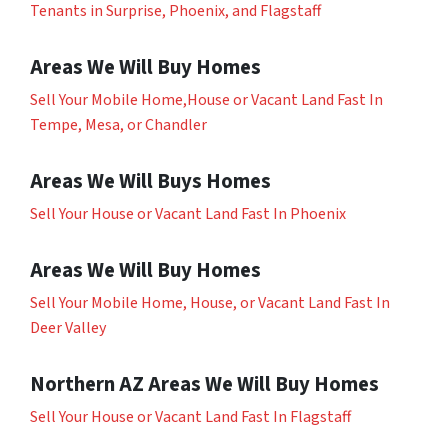
Tenants in Surprise, Phoenix, and Flagstaff
Areas We Will Buy Homes
Sell Your Mobile Home,House or Vacant Land Fast In
Tempe, Mesa, or Chandler
Areas We Will Buys Homes
Sell Your House or Vacant Land Fast In Phoenix
Areas We Will Buy Homes
Sell Your Mobile Home, House, or Vacant Land Fast In
Deer Valley
Northern AZ Areas We Will Buy Homes
Sell Your House or Vacant Land Fast In Flagstaff