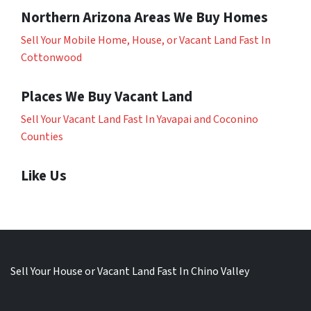
Northern Arizona Areas We Buy Homes
Sell Your Mobile Home, House, or Vacant Land Fast In
Cottonwood
Places We Buy Vacant Land
Sell Your Vacant Land Fast In Yavapai and Coconino
Counties
Like Us
Sell Your House or Vacant Land Fast In Chino Valley