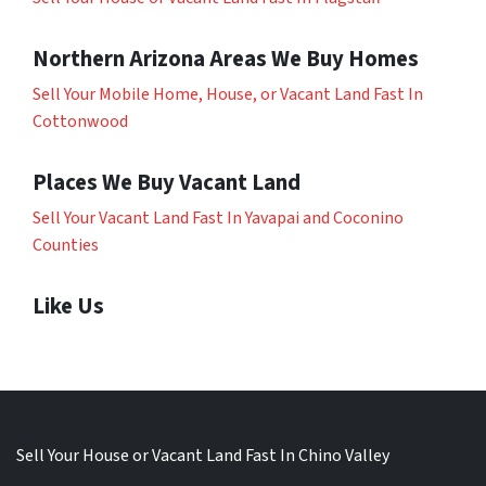
Northern Arizona Areas We Buy Homes
Sell Your Mobile Home, House, or Vacant Land Fast In
Cottonwood
Places We Buy Vacant Land
Sell Your Vacant Land Fast In Yavapai and Coconino
Counties
Like Us
Sell Your House or Vacant Land Fast In Chino Valley