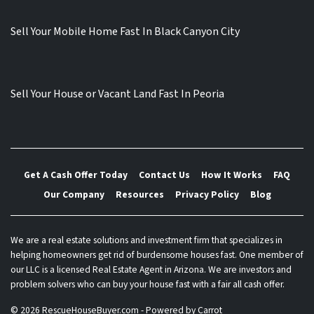
Sell Your Mobile Home Fast In Black Canyon City
Sell Your House or Vacant Land Fast In Peoria
Get A Cash Offer Today
Contact Us
How It Works
FAQ
Our Company
Resources
Privacy Policy
Blog
We are a real estate solutions and investment firm that specializes in
helping homeowners get rid of burdensome houses fast. One member of
our LLC is a licensed Real Estate Agent in Arizona. We are investors and
problem solvers who can buy your house fast with a fair all cash offer.
© 2026 RescueHouseBuyer.com - Powered by
Carrot