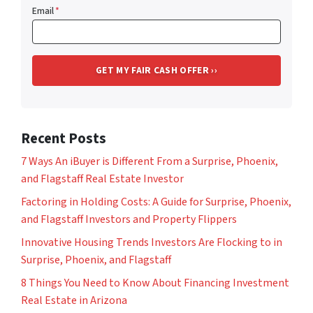
Email
*
Recent Posts
7 Ways An iBuyer is Different From a Surprise, Phoenix,
and Flagstaff Real Estate Investor
Factoring in Holding Costs: A Guide for Surprise, Phoenix,
and Flagstaff Investors and Property Flippers
Innovative Housing Trends Investors Are Flocking to in
Surprise, Phoenix, and Flagstaff
8 Things You Need to Know About Financing Investment
Real Estate in Arizona