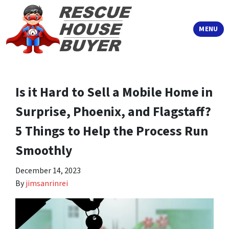
TOGGLE
MENU
Is it Hard to Sell a Mobile Home in
Surprise, Phoenix, and Flagstaff?
5 Things to Help the Process Run
Smoothly
December 14, 2023
By
jimsanrinrei