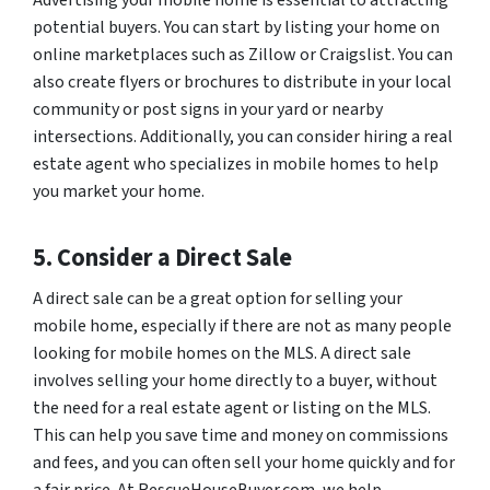
potential buyers. You can start by listing your home on
online marketplaces such as Zillow or Craigslist. You can
also create flyers or brochures to distribute in your local
community or post signs in your yard or nearby
intersections. Additionally, you can consider hiring a real
estate agent who specializes in mobile homes to help
you market your home.
5. Consider a Direct Sale
A direct sale can be a great option for selling your
mobile home, especially if there are not as many people
looking for mobile homes on the MLS. A direct sale
involves selling your home directly to a buyer, without
the need for a real estate agent or listing on the MLS.
This can help you save time and money on commissions
and fees, and you can often sell your home quickly and for
a fair price. At RescueHouseBuyer.com, we help