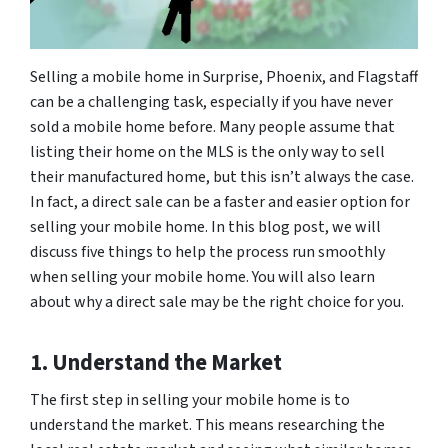
Selling a mobile home in Surprise, Phoenix, and Flagstaff
can be a challenging task, especially if you have never
sold a mobile home before. Many people assume that
listing their home on the MLS is the only way to sell
their manufactured home, but this isn’t always the case.
In fact, a direct sale can be a faster and easier option for
selling your mobile home. In this blog post, we will
discuss five things to help the process run smoothly
when selling your mobile home. You will also learn
about why a direct sale may be the right choice for you.
1. Understand the Market
The first step in selling your mobile home is to
understand the market. This means researching the