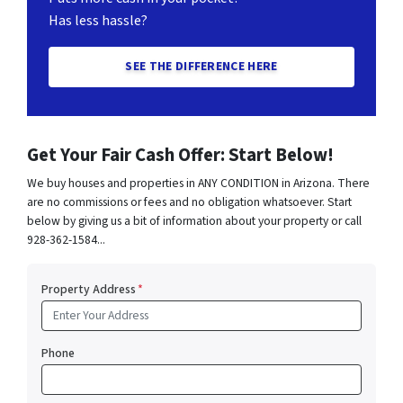
Has less hassle?
SEE THE DIFFERENCE HERE
Get Your Fair Cash Offer: Start Below!
We buy houses and properties in ANY CONDITION in Arizona. There
are no commissions or fees and no obligation whatsoever. Start
below by giving us a bit of information about your property or call
928-362-1584...
Property Address
*
Phone