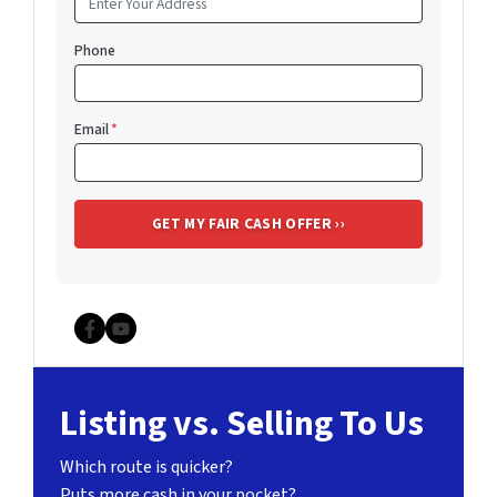
Phone
Email
*
Facebook
YouTube
Listing vs. Selling To Us
Which route is quicker?
Puts more cash in your pocket?