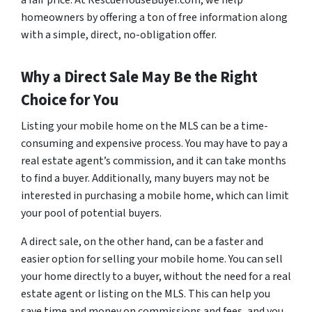
homeowners by offering a ton of free information along
with a simple, direct, no-obligation offer.
Why a Direct Sale May Be the Right
Choice for You
Listing your mobile home on the MLS can be a time-
consuming and expensive process. You may have to pay a
real estate agent’s commission, and it can take months
to find a buyer. Additionally, many buyers may not be
interested in purchasing a mobile home, which can limit
your pool of potential buyers.
A direct sale, on the other hand, can be a faster and
easier option for selling your mobile home. You can sell
your home directly to a buyer, without the need for a real
estate agent or listing on the MLS. This can help you
save time and money on commissions and fees, and you