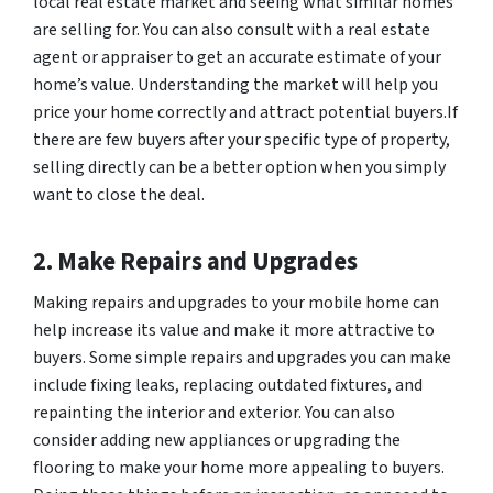
local real estate market and seeing what similar homes
are selling for. You can also consult with a real estate
agent or appraiser to get an accurate estimate of your
home’s value. Understanding the market will help you
price your home correctly and attract potential buyers.If
there are few buyers after your specific type of property,
selling directly can be a better option when you simply
want to close the deal.
2. Make Repairs and Upgrades
Making repairs and upgrades to your mobile home can
help increase its value and make it more attractive to
buyers. Some simple repairs and upgrades you can make
include fixing leaks, replacing outdated fixtures, and
repainting the interior and exterior. You can also
consider adding new appliances or upgrading the
flooring to make your home more appealing to buyers.