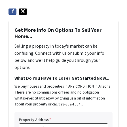
Get More Info On Options To Sell Your
Home...
Selling a property in today's market can be
confusing. Connect with us or submit your info
below and we'll help guide you through your
options.
What Do You Have To Lose? Get Started Now...
We buy houses and properties in ANY CONDITION in Arizona.
There are no commissions or fees and no obligation
whatsoever. Start below by giving us a bit of information
about your property or call 928-362-1584...
Property Address
*