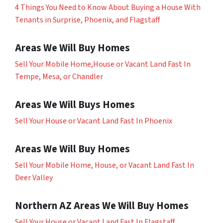
4 Things You Need to Know About Buying a House With
Tenants in Surprise, Phoenix, and Flagstaff
Areas We Will Buy Homes
Sell Your Mobile Home,House or Vacant Land Fast In
Tempe, Mesa, or Chandler
Areas We Will Buys Homes
Sell Your House or Vacant Land Fast In Phoenix
Areas We Will Buy Homes
Sell Your Mobile Home, House, or Vacant Land Fast In
Deer Valley
Northern AZ Areas We Will Buy Homes
Sell Your House or Vacant Land Fast In Flagstaff