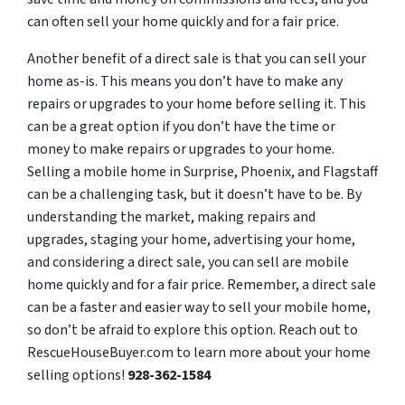
can often sell your home quickly and for a fair price.
Another benefit of a direct sale is that you can sell your
home as-is. This means you don’t have to make any
repairs or upgrades to your home before selling it. This
can be a great option if you don’t have the time or
money to make repairs or upgrades to your home.
Selling a mobile home in Surprise, Phoenix, and Flagstaff
can be a challenging task, but it doesn’t have to be. By
understanding the market, making repairs and
upgrades, staging your home, advertising your home,
and considering a direct sale, you can sell are mobile
home quickly and for a fair price. Remember, a direct sale
can be a faster and easier way to sell your mobile home,
so don’t be afraid to explore this option. Reach out to
RescueHouseBuyer.com to learn more about your home
selling options!
928-362-1584