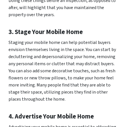
Doing these things before an inspection, as opposed to
after, will highlight that you have maintained the
property over the years.
3. Stage Your Mobile Home
Staging your mobile home can help potential buyers
envision themselves living in the space. You can start by
decluttering and depersonalizing your home, removing
any personal items or clutter that may distract buyers.
You can also add some decorative touches, such as fresh
flowers or new throw pillows, to make your home feel
more inviting. Many people find that they are able to
stage their space, utilizing pieces they find in other
places throughout the home.
4. Advertise Your Mobile Home
Advertising your mobile home is essential to attracting