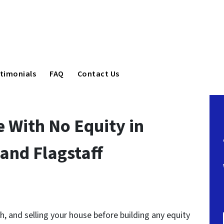
timonials
FAQ
Contact Us
e With No Equity in
 and Flagstaff
lth, and selling your house before building any equity