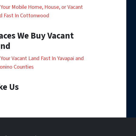
l Your Mobile Home, House, or Vacant
d Fast In Cottonwood
aces We Buy Vacant
and
l Your Vacant Land Fast In Yavapai and
onino Counties
ke Us