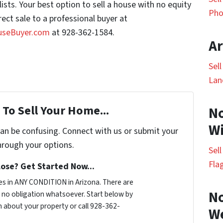
ists. Your best option to sell a house with no equity
Pho
irect sale to a professional buyer at
useBuyer.com
at 928-362-1584.
Ar
Sel
Lan
To Sell Your Home...
No
Wi
can be confusing. Connect with us or submit your
hrough your options.
Sel
Fla
ose? Get Started Now...
s in ANY CONDITION in Arizona. There are
No
no obligation whatsoever. Start below by
on about your property or call 928-362-
W