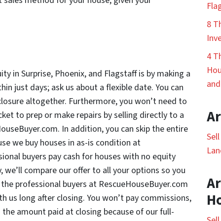
t sales method for your house, given your
Fla
8 T
Inv
4 T
Hou
ty in Surprise, Phoenix, and Flagstaff is by making a
and
hin just days; ask us about a flexible date. You can
eclosure altogether. Furthermore, you won’t need to
Ar
et to prep or make repairs by selling directly to a
ouseBuyer.com. In addition, you can skip the entire
Sel
se we buy houses in as-is condition at
Lan
onal buyers pay cash for houses with no equity
, we’ll compare our offer to all your options so you
Ar
 the professional buyers at RescueHouseBuyer.com
H
h us long after closing. You won’t pay commissions,
s the amount paid at closing because of our full-
Sel