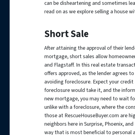
can be disheartening and sometimes leav
read on as we explore selling a house w
Short Sale
After attaining the approval of their lend
mortgage, short sales allow homeowners 
and Flagstaff. In this real estate transac
offers approved, as the lender agrees t
avoiding foreclosure. Expect your credit 
foreclosure would take it, and the inform
new mortgage, you may need to wait for
unlike with a foreclosure, where the con
those at RescueHouseBuyer.com are high
neighbors here in Surprise, Phoenix, and 
way that is most beneficial to personal 