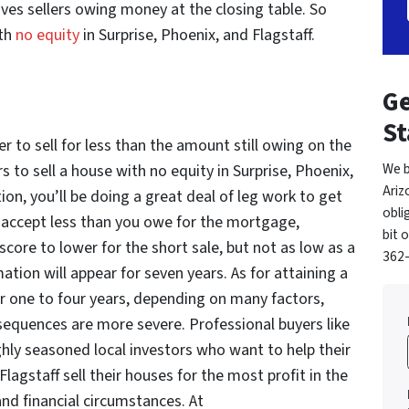
es sellers owing money at the closing table. So
ith
no equity
in Surprise, Phoenix, and Flagstaff.
Ge
St
er to sell for less than the amount still owing on the
We b
to sell a house with no equity in Surprise, Phoenix,
Ariz
tion, you’ll be doing a great deal of leg work to get
obli
o accept less than you owe for the mortgage,
bit 
score to lower for the short sale, but not as low as a
362-
ation will appear for seven years. As for attaining a
 one to four years, depending on many factors,
sequences are more severe. Professional buyers like
ly seasoned local investors who want to help their
Flagstaff sell their houses for the most profit in the
and financial circumstances. At