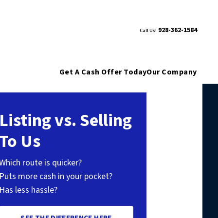
928-362-1584
Call Us!
Get A Cash Offer Today
Our Company
Listing vs. Selling
To Us
Which route is quicker?
Puts more cash in your pocket?
Has less hassle?
SEE THE DIFFERENCE HERE