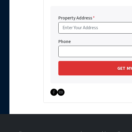
Property Address
*
Phone
Facebook
YouTube