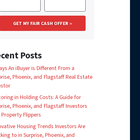
cent Posts
ays An iBuyer is Different From a
prise, Phoenix, and Flagstaff Real Estate
estor
toring in Holding Costs: A Guide for
prise, Phoenix, and Flagstaff Investors
 Property Flippers
ovative Housing Trends Investors Are
king to in Surprise, Phoenix, and