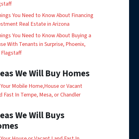
gstaff
hings You Need to Know About Financing
estment Real Estate in Arizona
hings You Need to Know About Buying a
se With Tenants in Surprise, Phoenix,
 Flagstaff
eas We Will Buy Homes
l Your Mobile Home,House or Vacant
d Fast In Tempe, Mesa, or Chandler
eas We Will Buys
omes
l Your House or Vacant Land Fast In