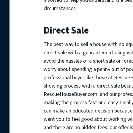
involved to help you understand the bes
circumstances.
Direct Sale
The best way to sell a house with no equi
direct sale with a guaranteed closing wit
avoid the hassles of a short sale or for
worry about spending a penny out of pock
professional buyer like those at RescueH
showing process with a direct sale becau
RescueHouseBuyer.com, and our professi
making the process fast and easy. Finally
can make an educated decision because
want you to feel good about working wit
and there are no hidden fees; our offer i