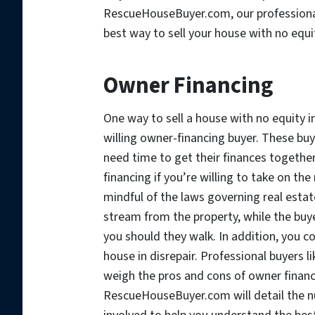
RescueHouseBuyer.com, our professional 
best way to sell your house with no equi
Owner Financing
One way to sell a house with no equity in
willing owner-financing buyer. These buye
need time to get their finances togethe
financing if you’re willing to take on th
mindful of the laws governing real esta
stream from the property, while the buyer
you should they walk. In addition, you co
house in disrepair. Professional buyers
weigh the pros and cons of owner financ
RescueHouseBuyer.com will detail the n