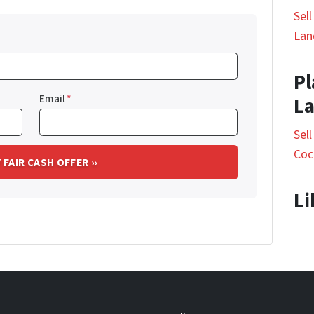
Sel
Lan
Pl
Email
*
L
Sel
Coc
Li