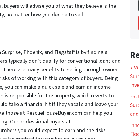
buyers will advise you of what they believe is the
ty, no matter how you decide to sell.
 Surprise, Phoenix, and Flagstaff is by finding a
Re
rs typically don’t qualify for conventional loans and
7 W
r. There are many benefits to selling through owner
Sur
e risks of working with this category of buyers. Being
Inv
te, you can make a quick sale and earn an income
 is responsible for the property, which reverts to
Fac
uld take a financial hit if they vacate and leave your
Sur
 like those at RescueHouseBuyer.com can help you
and
ing. Our professional buyers at
Inn
umbers you could expect to earn and the risks
Floc