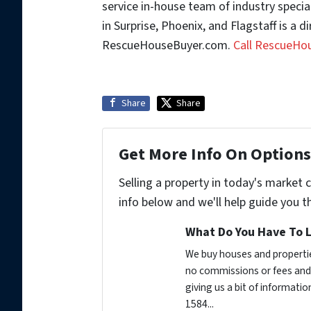
service in-house team of industry special
in Surprise, Phoenix, and Flagstaff is a d
RescueHouseBuyer.com.
Call RescueHo
Share
Share
Get More Info On Options 
Selling a property in today's market 
info below and we'll help guide you t
What Do You Have To L
We buy houses and propertie
no commissions or fees and 
giving us a bit of informati
1584...