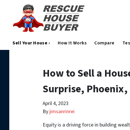
Sell Your House ›
How It Works
Compare
Tes
How to Sell a Hous
Surprise, Phoenix,
April 4, 2023
By
jimsanrinrei
Equity is a driving force in building wea