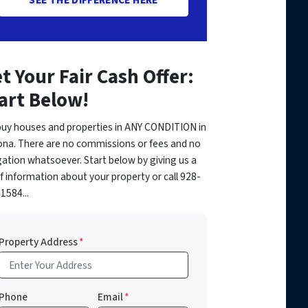
t Your Fair Cash Offer:
art Below!
uy houses and properties in ANY CONDITION in
ona. There are no commissions or fees and no
gation whatsoever. Start below by giving us a
of information about your property or call 928-
1584...
Property Address
*
Phone
Email
*