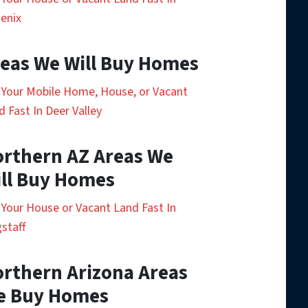
enix
eas We Will Buy Homes
l Your Mobile Home, House, or Vacant
d Fast In Deer Valley
rthern AZ Areas We
ll Buy Homes
l Your House or Vacant Land Fast In
gstaff
rthern Arizona Areas
e Buy Homes