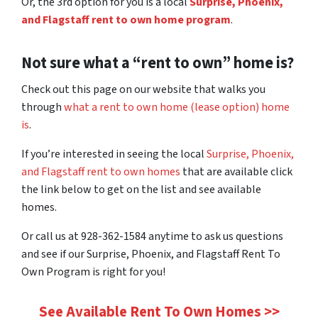
Or, the 3rd option for you is a local
Surprise, Phoenix,
and Flagstaff rent to own home program
.
Not sure what a “rent to own” home is?
Check out this page on our website that walks you
through
what a rent to own home (lease option) home
is
.
If you’re interested in seeing the local
Surprise, Phoenix,
and Flagstaff rent to own homes
that are available click
the link below to get on the list and see available
homes.
Or call us at 928-362-1584 anytime to ask us questions
and see if our Surprise, Phoenix, and Flagstaff Rent To
Own Program is right for you!
See Available Rent To Own Homes >>