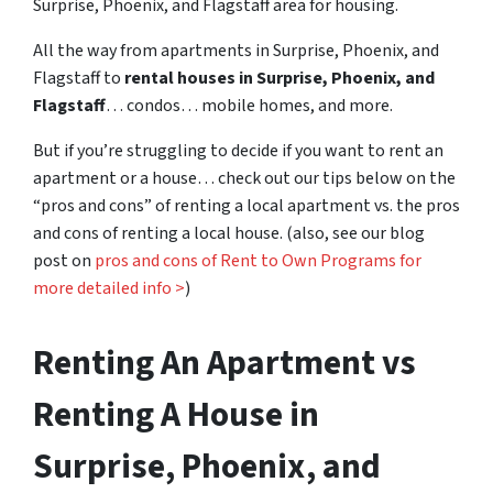
Surprise, Phoenix, and Flagstaff area for housing.
All the way from apartments in Surprise, Phoenix, and
Flagstaff to
rental houses in Surprise, Phoenix, and
Flagstaff
… condos… mobile homes, and more.
But if you’re struggling to decide if you want to rent an
apartment or a house… check out our tips below on the
“pros and cons” of renting a local apartment vs. the pros
and cons of renting a local house. (also, see our blog
post on
pros and cons of Rent to Own Programs for
more detailed info >
)
Renting An Apartment vs
Renting A House in
Surprise, Phoenix, and