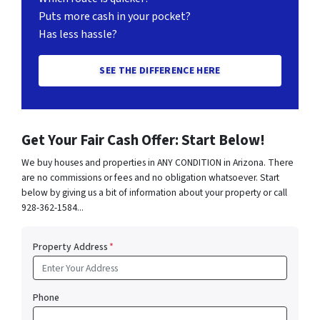
Puts more cash in your pocket?
Has less hassle?
SEE THE DIFFERENCE HERE
Get Your Fair Cash Offer: Start Below!
We buy houses and properties in ANY CONDITION in Arizona. There
are no commissions or fees and no obligation whatsoever. Start
below by giving us a bit of information about your property or call
928-362-1584...
Property Address
*
Phone