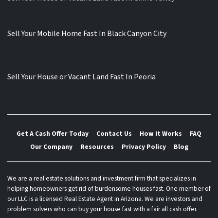
Sell Your Mobile Home Fast In Black Canyon City
Sell Your House or Vacant Land Fast In Peoria
Get A Cash Offer Today
Contact Us
How It Works
FAQ
Our Company
Resources
Privacy Policy
Blog
We are a real estate solutions and investment firm that specializes in
helping homeowners get rid of burdensome houses fast. One member of
our LLC is a licensed Real Estate Agent in Arizona. We are investors and
problem solvers who can buy your house fast with a fair all cash offer.