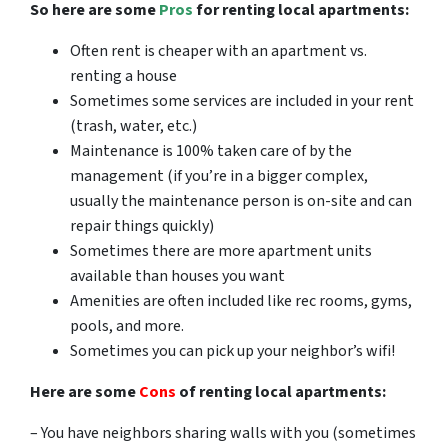
So here are some
Pros
for renting local apartments:
Often rent is cheaper with an apartment vs.
renting a house
Sometimes some services are included in your rent
(trash, water, etc.)
Maintenance is 100% taken care of by the
management (if you’re in a bigger complex,
usually the maintenance person is on-site and can
repair things quickly)
Sometimes there are more apartment units
available than houses you want
Amenities are often included like rec rooms, gyms,
pools, and more.
Sometimes you can pick up your neighbor’s wifi!
Here are some
Cons
of renting local apartments:
– You have neighbors sharing walls with you (sometimes