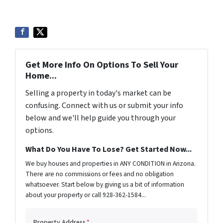
Get More Info On Options To Sell Your
Home...
Selling a property in today's market can be
confusing. Connect with us or submit your info
below and we'll help guide you through your
options.
What Do You Have To Lose? Get Started Now...
We buy houses and properties in ANY CONDITION in Arizona.
There are no commissions or fees and no obligation
whatsoever. Start below by giving us a bit of information
about your property or call 928-362-1584...
Property Address
*