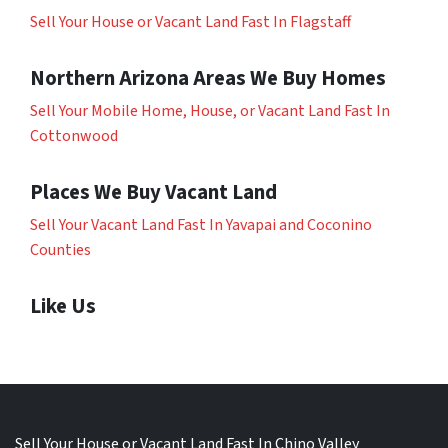
Sell Your House or Vacant Land Fast In Flagstaff
Northern Arizona Areas We Buy Homes
Sell Your Mobile Home, House, or Vacant Land Fast In
Cottonwood
Places We Buy Vacant Land
Sell Your Vacant Land Fast In Yavapai and Coconino
Counties
Like Us
Sell Your House or Vacant Land Fast In Chino Valley