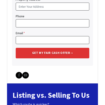
Phone
Email
*
Facebook
YouTube
Listing vs. Selling To Us
Which route is quicker?