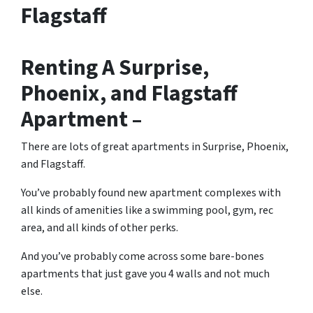
Flagstaff
Renting A Surprise,
Phoenix, and Flagstaff
Apartment –
There are lots of great
apartments in Surprise, Phoenix,
and Flagstaff
.
You’ve probably found new apartment complexes with
all kinds of amenities like a swimming pool, gym, rec
area, and all kinds of other perks.
And you’ve probably come across some bare-bones
apartments that just gave you 4 walls and not much
else.