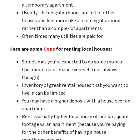
a temporary apartment
Usually, the neighborhoods are full of other
houses and feel more like a real neighborhood…
rather than a complex of apartments
Often times many utilities are paid for
Here are some
Cons
for renting local houses:
Sometimes you’re expected to do some more of
the minor maintenance yourself (not always
though)
Inventory of great rental houses that you want to
live in can be limited
You may have a higher deposit with a house over an
apartment
Rent is usually higher for a house of similar square
footage vs. an apartment (because you’re paying
for the other benefits of having a house
mentioned above)