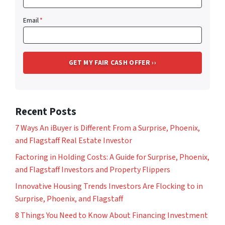
Email
*
Recent Posts
7 Ways An iBuyer is Different From a Surprise, Phoenix,
and Flagstaff Real Estate Investor
Factoring in Holding Costs: A Guide for Surprise, Phoenix,
and Flagstaff Investors and Property Flippers
Innovative Housing Trends Investors Are Flocking to in
Surprise, Phoenix, and Flagstaff
8 Things You Need to Know About Financing Investment