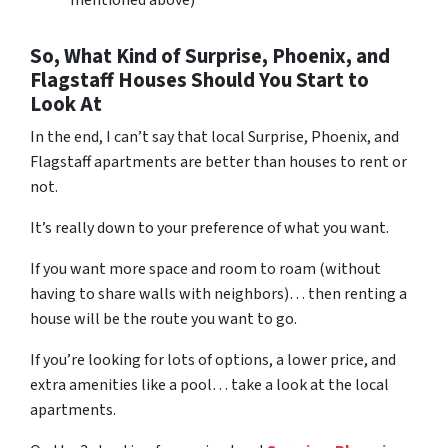
So, What Kind of Surprise, Phoenix, and
Flagstaff Houses Should You Start to
Look At
In the end, I can’t say that local Surprise, Phoenix, and
Flagstaff apartments are better than houses to rent or
not.
It’s really down to your preference of what you want.
If you want more space and room to roam (without
having to share walls with neighbors)… then renting a
house will be the route you want to go.
If you’re looking for lots of options, a lower price, and
extra amenities like a pool… take a look at the local
apartments.