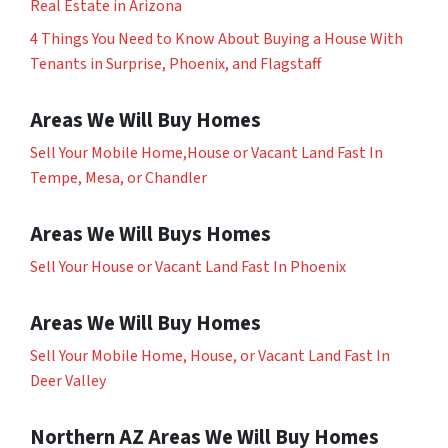
Real Estate in Arizona
4 Things You Need to Know About Buying a House With
Tenants in Surprise, Phoenix, and Flagstaff
Areas We Will Buy Homes
Sell Your Mobile Home,House or Vacant Land Fast In
Tempe, Mesa, or Chandler
Areas We Will Buys Homes
Sell Your House or Vacant Land Fast In Phoenix
Areas We Will Buy Homes
Sell Your Mobile Home, House, or Vacant Land Fast In
Deer Valley
Northern AZ Areas We Will Buy Homes