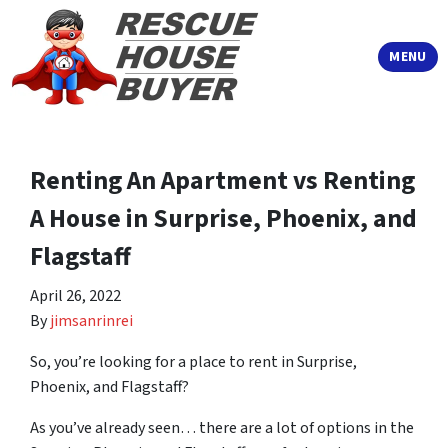
TOGGLE
MENU
Renting An Apartment vs Renting
A House in Surprise, Phoenix, and
Flagstaff
April 26, 2022
By
jimsanrinrei
So, you’re looking for a place to rent in Surprise,
Phoenix, and Flagstaff?
As you’ve already seen… there are a lot of options in the