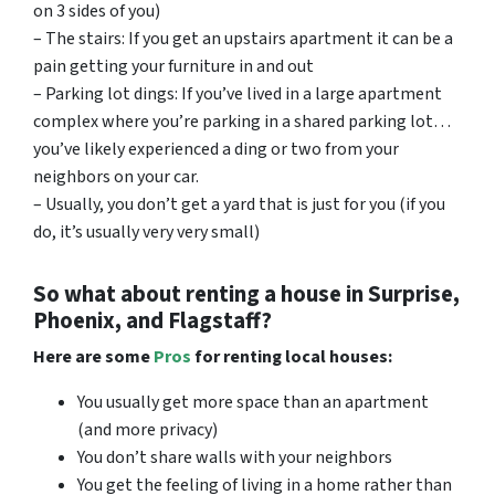
on 3 sides of you)
– The stairs: If you get an upstairs apartment it can be a
pain getting your furniture in and out
– Parking lot dings: If you’ve lived in a large apartment
complex where you’re parking in a shared parking lot…
you’ve likely experienced a ding or two from your
neighbors on your car.
– Usually, you don’t get a yard that is just for you (if you
do, it’s usually very very small)
So what about renting a house in Surprise,
Phoenix, and Flagstaff?
Here are some
Pros
for renting local houses:
You usually get more space than an apartment
(and more privacy)
You don’t share walls with your neighbors
You get the feeling of living in a home rather than