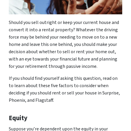
Should you sell outright or keep your current house and
convert it into a rental property? Whatever the driving
force may be behind your needing to move on to a new
home and leave this one behind, you should make your
decision about whether to sell or rent your home out,
with an eye towards your financial future and planning
for your retirement through passive income.
If you should find yourself asking this question, read on
to learn about these five factors to consider when
deciding if you should rent or sell your house in Surprise,
Phoenix, and Flagstaff.
Equity
Suppose you’re dependent upon the equity in your