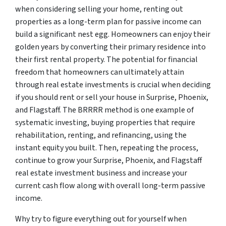
when considering selling your home, renting out
properties as a long-term plan for passive income can
build a significant nest egg. Homeowners can enjoy their
golden years by converting their primary residence into
their first rental property. The potential for financial
freedom that homeowners can ultimately attain
through real estate investments is crucial when deciding
if you should rent or sell your house in Surprise, Phoenix,
and Flagstaff. The BRRRR method is one example of
systematic investing, buying properties that require
rehabilitation, renting, and refinancing, using the
instant equity you built. Then, repeating the process,
continue to grow your Surprise, Phoenix, and Flagstaff
real estate investment business and increase your
current cash flow along with overall long-term passive
income.
Why try to figure everything out for yourself when