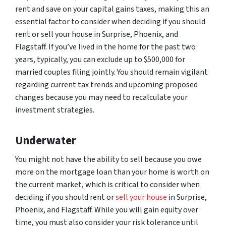
rent and save on your capital gains taxes, making this an
essential factor to consider when deciding if you should
rent or sell your house in Surprise, Phoenix, and
Flagstaff. If you’ve lived in the home for the past two
years, typically, you can exclude up to $500,000 for
married couples filing jointly. You should remain vigilant
regarding current tax trends and upcoming proposed
changes because you may need to recalculate your
investment strategies.
Underwater
You might not have the ability to sell because you owe
more on the mortgage loan than your home is worth on
the current market, which is critical to consider when
deciding if you should rent or
sell your house
in Surprise,
Phoenix, and Flagstaff. While you will gain equity over
time, you must also consider your risk tolerance until