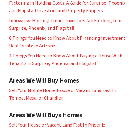
Factoring in Holding Costs: A Guide for Surprise, Phoenix,
and Flagstaff Investors and Property Flippers
Innovative Housing Trends Investors Are Flocking to in
Surprise, Phoenix, and Flagstaff
8 Things You Need to Know About Financing Investment
Real Estate in Arizona
4 Things You Need to Know About Buying a House With
Tenants in Surprise, Phoenix, and Flagstaff
Areas We Will Buy Homes
Sell Your Mobile Home,House or Vacant Land Fast In
Tempe, Mesa, or Chandler
Areas We Will Buys Homes
Sell Your House or Vacant Land Fast In Phoenix