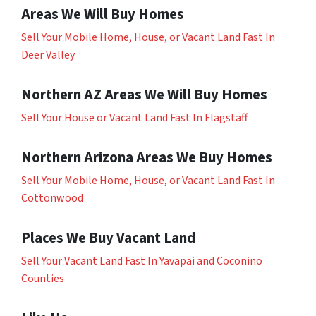
Areas We Will Buy Homes
Sell Your Mobile Home, House, or Vacant Land Fast In
Deer Valley
Northern AZ Areas We Will Buy Homes
Sell Your House or Vacant Land Fast In Flagstaff
Northern Arizona Areas We Buy Homes
Sell Your Mobile Home, House, or Vacant Land Fast In
Cottonwood
Places We Buy Vacant Land
Sell Your Vacant Land Fast In Yavapai and Coconino
Counties