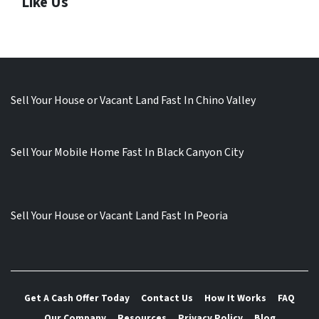
Like Us
Sell Your House or Vacant Land Fast In Chino Valley
Sell Your Mobile Home Fast In Black Canyon City
Sell Your House or Vacant Land Fast In Peoria
Get A Cash Offer Today
Contact Us
How It Works
FAQ
Our Company
Resources
Privacy Policy
Blog