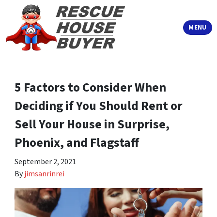
TOGGLE
MENU
5 Factors to Consider When
Deciding if You Should Rent or
Sell Your House in Surprise,
Phoenix, and Flagstaff
September 2, 2021
By
jimsanrinrei