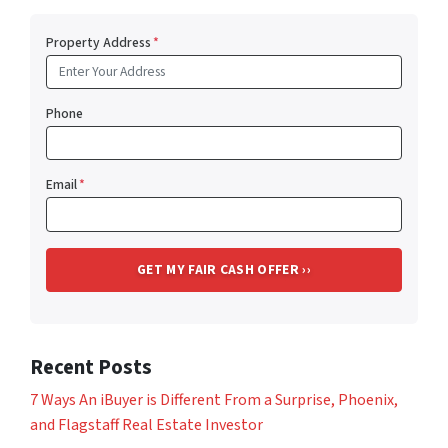
Property Address
*
Phone
Email
*
Recent Posts
7 Ways An iBuyer is Different From a Surprise, Phoenix,
and Flagstaff Real Estate Investor