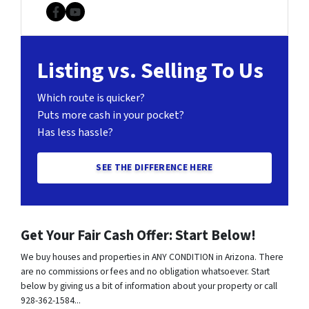
Facebook
YouTube
Listing vs. Selling To Us
Which route is quicker?
Puts more cash in your pocket?
Has less hassle?
SEE THE DIFFERENCE HERE
Get Your Fair Cash Offer: Start Below!
We buy houses and properties in ANY CONDITION in Arizona. There
are no commissions or fees and no obligation whatsoever. Start
below by giving us a bit of information about your property or call
928-362-1584...