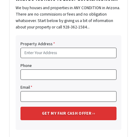
We buy houses and properties in ANY CONDITION in Arizona.
There are no commissions or fees and no obligation
whatsoever. Start below by giving us a bit of information
about your property or call 928-362-1584...
Property Address
*
Phone
Email
*