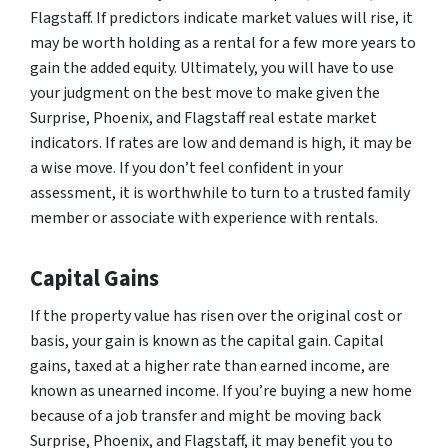
Flagstaff. If predictors indicate market values will rise, it
may be worth holding as a rental for a few more years to
gain the added equity. Ultimately, you will have to use
your judgment on the best move to make given the
Surprise, Phoenix, and Flagstaff real estate market
indicators. If rates are low and demand is high, it may be
a wise move. If you don’t feel confident in your
assessment, it is worthwhile to turn to a trusted family
member or associate with experience with rentals.
Capital Gains
If the property value has risen over the original cost or
basis, your gain is known as the capital gain. Capital
gains, taxed at a higher rate than earned income, are
known as unearned income. If you’re buying a new home
because of a job transfer and might be moving back
Surprise, Phoenix, and Flagstaff, it may benefit you to