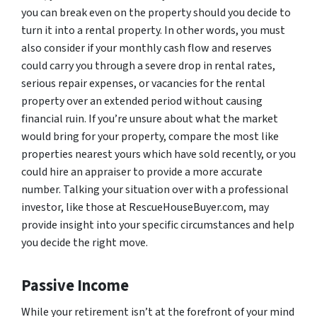
you can break even on the property should you decide to
turn it into a rental property. In other words, you must
also consider if your monthly cash flow and reserves
could carry you through a severe drop in rental rates,
serious repair expenses, or vacancies for the rental
property over an extended period without causing
financial ruin. If you’re unsure about what the market
would bring for your property, compare the most like
properties nearest yours which have sold recently, or you
could hire an appraiser to provide a more accurate
number. Talking your situation over with a professional
investor, like those at RescueHouseBuyer.com, may
provide insight into your specific circumstances and help
you decide the right move.
Passive Income
While your retirement isn’t at the forefront of your mind