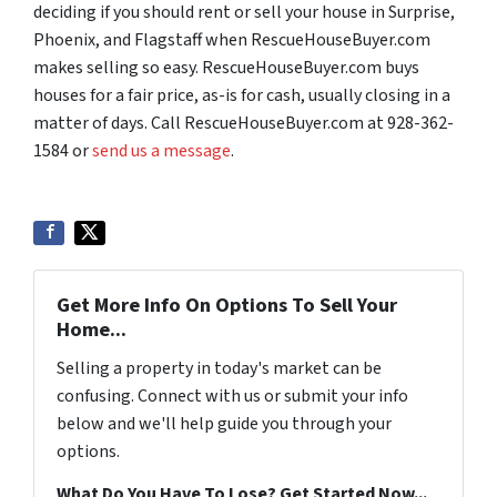
deciding if you should rent or sell your house in Surprise,
Phoenix, and Flagstaff when RescueHouseBuyer.com
makes selling so easy. RescueHouseBuyer.com buys
houses for a fair price, as-is for cash, usually closing in a
matter of days. Call RescueHouseBuyer.com at 928-362-
1584 or
send us a message
.
Get More Info On Options To Sell Your
Home...
Selling a property in today's market can be
confusing. Connect with us or submit your info
below and we'll help guide you through your
options.
What Do You Have To Lose? Get Started Now...