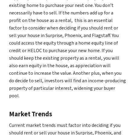
existing home to purchase your next one. You don’t
necessarily have to sell. If the numbers add up for a
profit on the house as a rental, this is an essential
factor to consider when deciding if you should rent or
sell your house in Surprise, Phoenix, and Flagstaff. You
could access the equity through a home equity line of
credit or HELOC to purchase your new home. If you
should keep the existing property as a rental, you will
also earn equity in the house, as appreciation will
continue to increase the value. Another plus, when you
do decide to sell, investors will find an income-producing
property of particular interest, widening your buyer
pool.
Market Trends
Current market trends must factor into deciding if you
should rent or sell your house in Surprise, Phoenix, and