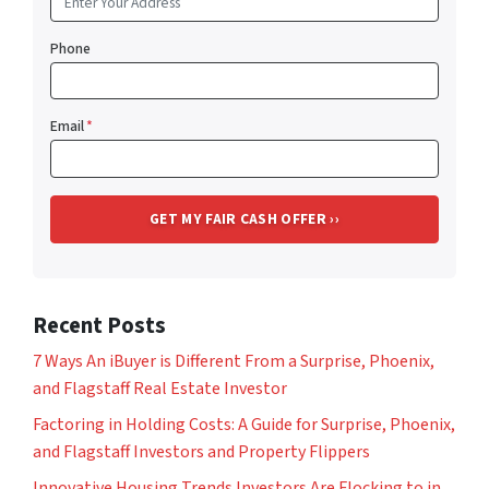
Phone
Email
*
Recent Posts
7 Ways An iBuyer is Different From a Surprise, Phoenix,
and Flagstaff Real Estate Investor
Factoring in Holding Costs: A Guide for Surprise, Phoenix,
and Flagstaff Investors and Property Flippers
Innovative Housing Trends Investors Are Flocking to in