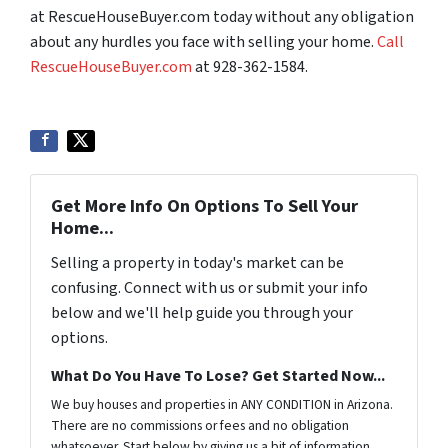
at RescueHouseBuyer.com today without any obligation
about any hurdles you face with selling your home.
Call
RescueHouseBuyer.com
at 928-362-1584.
Get More Info On Options To Sell Your
Home...
Selling a property in today's market can be
confusing. Connect with us or submit your info
below and we'll help guide you through your
options.
What Do You Have To Lose? Get Started Now...
We buy houses and properties in ANY CONDITION in Arizona.
There are no commissions or fees and no obligation
whatsoever. Start below by giving us a bit of information