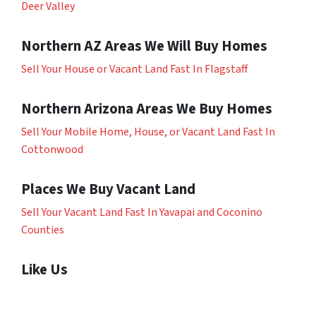
Deer Valley
Northern AZ Areas We Will Buy Homes
Sell Your House or Vacant Land Fast In Flagstaff
Northern Arizona Areas We Buy Homes
Sell Your Mobile Home, House, or Vacant Land Fast In
Cottonwood
Places We Buy Vacant Land
Sell Your Vacant Land Fast In Yavapai and Coconino
Counties
Like Us