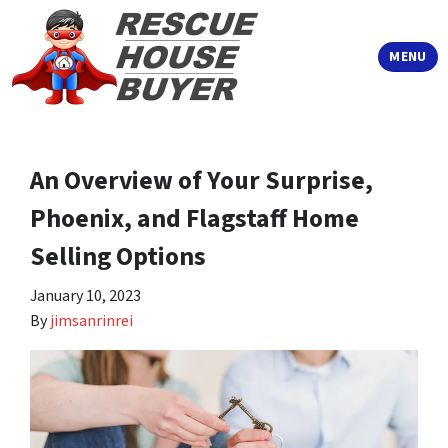
TOGGLE
MENU
An Overview of Your Surprise,
Phoenix, and Flagstaff Home
Selling Options
January 10, 2023
By
jimsanrinrei