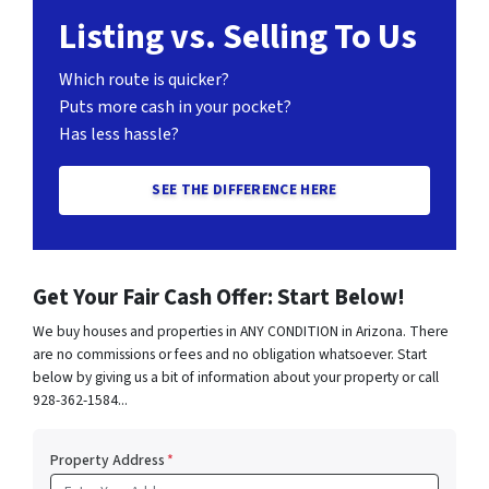
Listing vs. Selling To Us
Which route is quicker?
Puts more cash in your pocket?
Has less hassle?
SEE THE DIFFERENCE HERE
Get Your Fair Cash Offer: Start Below!
We buy houses and properties in ANY CONDITION in Arizona. There
are no commissions or fees and no obligation whatsoever. Start
below by giving us a bit of information about your property or call
928-362-1584...
Property Address
*