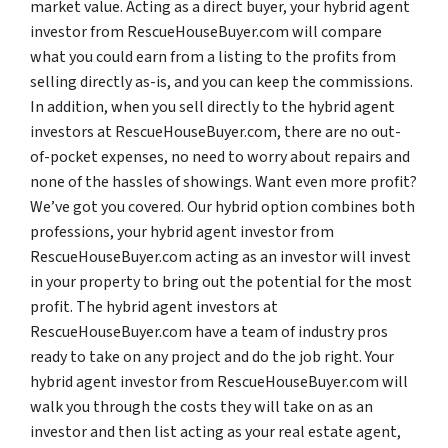
market value. Acting as a direct buyer, your hybrid agent
investor from RescueHouseBuyer.com will compare
what you could earn from a listing to the profits from
selling directly as-is, and you can keep the commissions.
In addition, when you sell directly to the hybrid agent
investors at RescueHouseBuyer.com, there are no out-
of-pocket expenses, no need to worry about repairs and
none of the hassles of showings. Want even more profit?
We’ve got you covered. Our hybrid option combines both
professions, your hybrid agent investor from
RescueHouseBuyer.com acting as an investor will invest
in your property to bring out the potential for the most
profit. The hybrid agent investors at
RescueHouseBuyer.com have a team of industry pros
ready to take on any project and do the job right. Your
hybrid agent investor from RescueHouseBuyer.com will
walk you through the costs they will take on as an
investor and then list acting as your real estate agent,