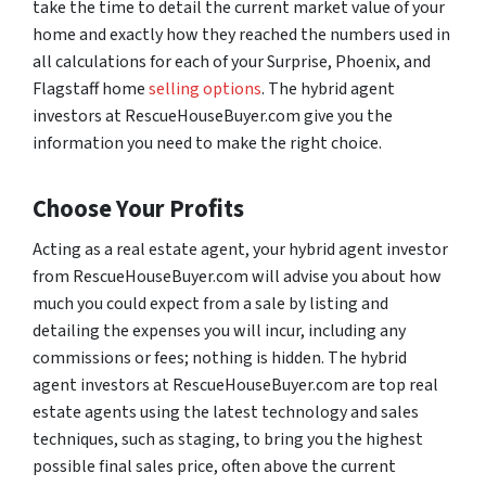
take the time to detail the current market value of your
home and exactly how they reached the numbers used in
all calculations for each of your Surprise, Phoenix, and
Flagstaff home
selling options
. The hybrid agent
investors at RescueHouseBuyer.com give you the
information you need to make the right choice.
Choose Your Profits
Acting as a real estate agent, your hybrid agent investor
from RescueHouseBuyer.com will advise you about how
much you could expect from a sale by listing and
detailing the expenses you will incur, including any
commissions or fees; nothing is hidden. The hybrid
agent investors at RescueHouseBuyer.com are top real
estate agents using the latest technology and sales
techniques, such as staging, to bring you the highest
possible final sales price, often above the current