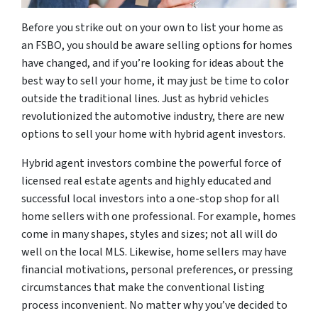
Before you strike out on your own to list your home as
an FSBO, you should be aware selling options for homes
have changed, and if you’re looking for ideas about the
best way to sell your home, it may just be time to color
outside the traditional lines. Just as hybrid vehicles
revolutionized the automotive industry, there are new
options to sell your home with hybrid agent investors.
Hybrid agent investors combine the powerful force of
licensed real estate agents and highly educated and
successful local investors into a one-stop shop for all
home sellers with one professional. For example, homes
come in many shapes, styles and sizes; not all will do
well on the local MLS. Likewise, home sellers may have
financial motivations, personal preferences, or pressing
circumstances that make the conventional listing
process inconvenient. No matter why you’ve decided to