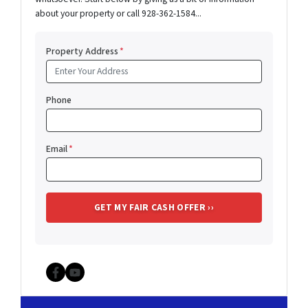
about your property or call 928-362-1584...
Property Address
*
Phone
Email
*
Facebook
YouTube