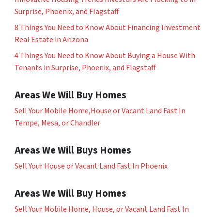
Surprise, Phoenix, and Flagstaff
8 Things You Need to Know About Financing Investment
Real Estate in Arizona
4 Things You Need to Know About Buying a House With
Tenants in Surprise, Phoenix, and Flagstaff
Areas We Will Buy Homes
Sell Your Mobile Home,House or Vacant Land Fast In
Tempe, Mesa, or Chandler
Areas We Will Buys Homes
Sell Your House or Vacant Land Fast In Phoenix
Areas We Will Buy Homes
Sell Your Mobile Home, House, or Vacant Land Fast In