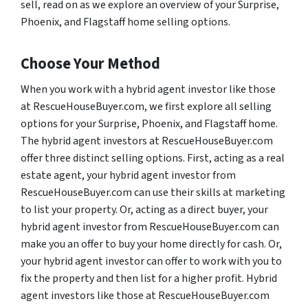
sell, read on as we explore an overview of your Surprise,
Phoenix, and Flagstaff home selling options.
Choose Your Method
When you work with a hybrid agent investor like those
at RescueHouseBuyer.com, we first explore all selling
options for your Surprise, Phoenix, and Flagstaff home.
The hybrid agent investors at RescueHouseBuyer.com
offer three distinct selling options. First, acting as a real
estate agent, your hybrid agent investor from
RescueHouseBuyer.com can use their skills at marketing
to list your property. Or, acting as a direct buyer, your
hybrid agent investor from RescueHouseBuyer.com can
make you an offer to buy your home directly for cash. Or,
your hybrid agent investor can offer to work with you to
fix the property and then list for a higher profit. Hybrid
agent investors like those at RescueHouseBuyer.com