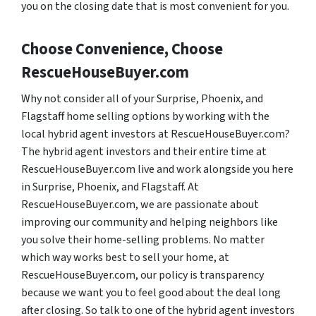
you on the closing date that is most convenient for you.
Choose Convenience, Choose
RescueHouseBuyer.com
Why not consider all of your Surprise, Phoenix, and
Flagstaff home selling options by working with the
local hybrid agent investors at RescueHouseBuyer.com?
The hybrid agent investors and their entire time at
RescueHouseBuyer.com live and work alongside you here
in Surprise, Phoenix, and Flagstaff. At
RescueHouseBuyer.com, we are passionate about
improving our community and helping neighbors like
you solve their home-selling problems. No matter
which way works best to sell your home, at
RescueHouseBuyer.com, our policy is transparency
because we want you to feel good about the deal long
after closing. So talk to one of the hybrid agent investors