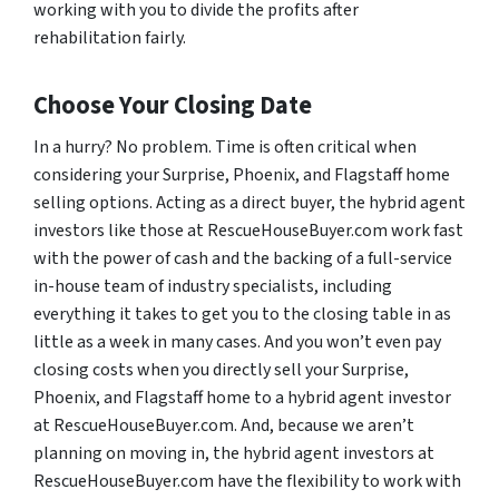
working with you to divide the profits after
rehabilitation fairly.
Choose Your Closing Date
In a hurry? No problem. Time is often critical when
considering your Surprise, Phoenix, and Flagstaff home
selling options. Acting as a direct buyer, the hybrid agent
investors like those at RescueHouseBuyer.com work fast
with the power of cash and the backing of a full-service
in-house team of industry specialists, including
everything it takes to get you to the closing table in as
little as a week in many cases. And you won’t even pay
closing costs when you directly sell your Surprise,
Phoenix, and Flagstaff home to a hybrid agent investor
at RescueHouseBuyer.com. And, because we aren’t
planning on moving in, the hybrid agent investors at
RescueHouseBuyer.com have the flexibility to work with