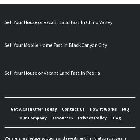
Sell Your House or Vacant Land Fast In Chino Valley
Sell Your Mobile Home Fast In Black Canyon City
Sell Your House or Vacant Land Fast In Peoria
Get A Cash Offer Today
Contact Us
How It Works
FAQ
Our Company
Resources
Privacy Policy
Blog
We are a real estate solutions and investment firm that specializes in