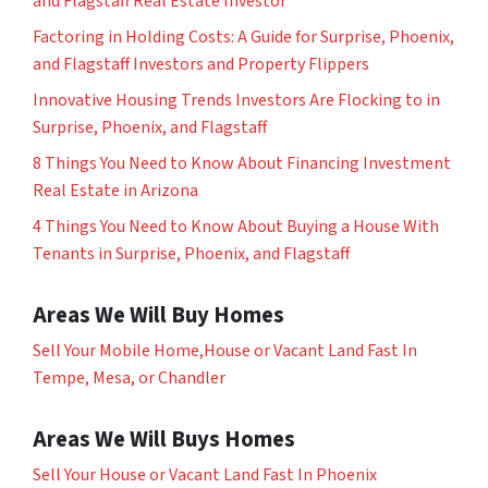
and Flagstaff Real Estate Investor
Factoring in Holding Costs: A Guide for Surprise, Phoenix,
and Flagstaff Investors and Property Flippers
Innovative Housing Trends Investors Are Flocking to in
Surprise, Phoenix, and Flagstaff
8 Things You Need to Know About Financing Investment
Real Estate in Arizona
4 Things You Need to Know About Buying a House With
Tenants in Surprise, Phoenix, and Flagstaff
Areas We Will Buy Homes
Sell Your Mobile Home,House or Vacant Land Fast In
Tempe, Mesa, or Chandler
Areas We Will Buys Homes
Sell Your House or Vacant Land Fast In Phoenix