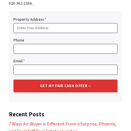
928-362-1584...
Property Address
*
Phone
Email
*
Recent Posts
7 Ways An iBuyer is Different From a Surprise, Phoenix,