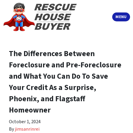
TOGGLE
MENU
The Differences Between
Foreclosure and Pre-Foreclosure
and What You Can Do To Save
Your Credit As a Surprise,
Phoenix, and Flagstaff
Homeowner
October 1, 2024
By
jimsanrinrei