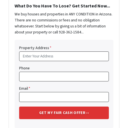
What Do You Have To Lose? Get Started Now...
We buy houses and properties in ANY CONDITION in Arizona.
There are no commissions or fees and no obligation
whatsoever. Start below by giving us a bit of information
about your property or call 928-362-1584...
Property Address
*
Phone
Email
*