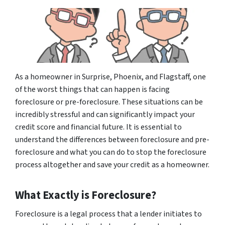
As a homeowner in Surprise, Phoenix, and Flagstaff, one
of the worst things that can happen is facing
foreclosure or pre-foreclosure. These situations can be
incredibly stressful and can significantly impact your
credit score and financial future. It is essential to
understand the differences between foreclosure and pre-
foreclosure and what you can do to stop the foreclosure
process altogether and save your credit as a homeowner.
What Exactly is Foreclosure?
Foreclosure is a legal process that a lender initiates to