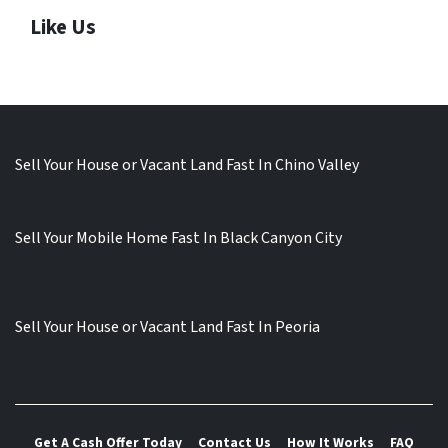
Like Us
Sell Your House or Vacant Land Fast In Chino Valley
Sell Your Mobile Home Fast In Black Canyon City
Sell Your House or Vacant Land Fast In Peoria
Get A Cash Offer Today
Contact Us
How It Works
FAQ