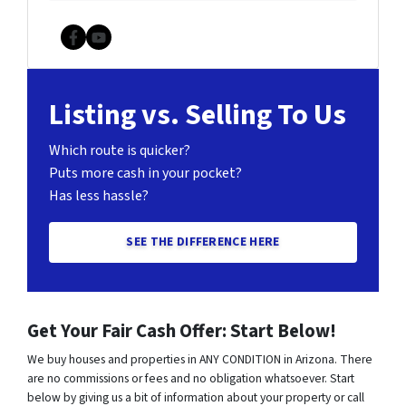
Facebook
YouTube
Listing vs. Selling To Us
Which route is quicker?
Puts more cash in your pocket?
Has less hassle?
SEE THE DIFFERENCE HERE
Get Your Fair Cash Offer: Start Below!
We buy houses and properties in ANY CONDITION in Arizona. There
are no commissions or fees and no obligation whatsoever. Start
below by giving us a bit of information about your property or call