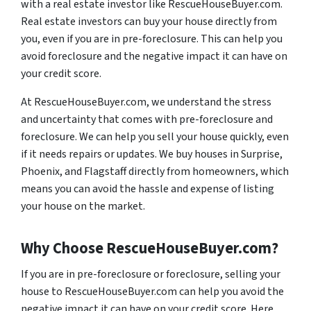
with a real estate investor like RescueHouseBuyer.com.
Real estate investors can buy your house directly from
you, even if you are in pre-foreclosure. This can help you
avoid foreclosure and the negative impact it can have on
your credit score.
At RescueHouseBuyer.com, we understand the stress
and uncertainty that comes with pre-foreclosure and
foreclosure. We can help you sell your house quickly, even
if it needs repairs or updates. We buy houses in Surprise,
Phoenix, and Flagstaff directly from homeowners, which
means you can avoid the hassle and expense of listing
your house on the market.
Why Choose RescueHouseBuyer.com?
If you are in pre-foreclosure or foreclosure, selling your
house to RescueHouseBuyer.com can help you avoid the
negative impact it can have on your credit score. Here