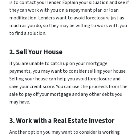
is to contact your lender. Explain your situation and see if
they can work with you on a repayment plan or loan
modification. Lenders want to avoid foreclosure just as
much as you do, so they may be willing to work with you
to find a solution.
2. Sell Your House
If you are unable to catch up on your mortgage
payments, you may want to consider selling your house.
Selling your house can help you avoid foreclosure and
save your credit score. You can use the proceeds from the
sale to pay off your mortgage and any other debts you
may have.
3. Work with a Real Estate Investor
Another option you may want to consider is working