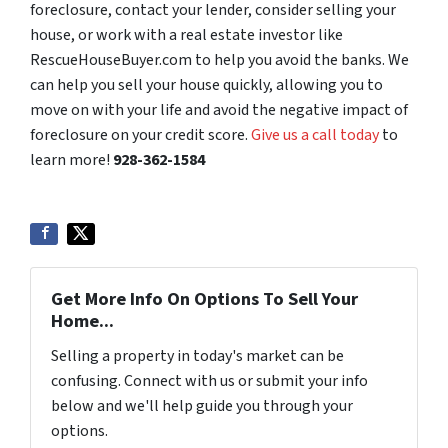
foreclosure, contact your lender, consider selling your
house, or work with a real estate investor like
RescueHouseBuyer.com to help you avoid the banks. We
can help you sell your house quickly, allowing you to
move on with your life and avoid the negative impact of
foreclosure on your credit score.
Give us a call today
to
learn more!
928-362-1584
Get More Info On Options To Sell Your
Home...
Selling a property in today's market can be
confusing. Connect with us or submit your info
below and we'll help guide you through your
options.