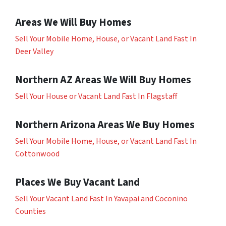
Areas We Will Buy Homes
Sell Your Mobile Home, House, or Vacant Land Fast In
Deer Valley
Northern AZ Areas We Will Buy Homes
Sell Your House or Vacant Land Fast In Flagstaff
Northern Arizona Areas We Buy Homes
Sell Your Mobile Home, House, or Vacant Land Fast In
Cottonwood
Places We Buy Vacant Land
Sell Your Vacant Land Fast In Yavapai and Coconino
Counties