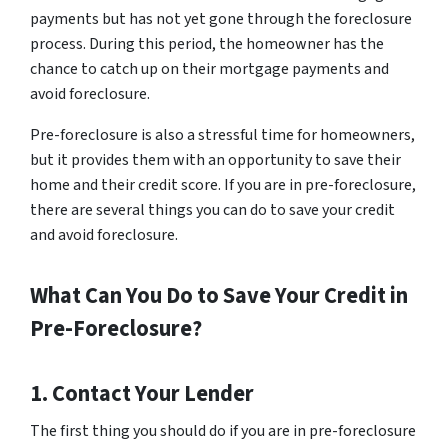
payments but has not yet gone through the foreclosure
process. During this period, the homeowner has the
chance to catch up on their mortgage payments and
avoid foreclosure.
Pre-foreclosure is also a stressful time for homeowners,
but it provides them with an opportunity to save their
home and their credit score. If you are in pre-foreclosure,
there are several things you can do to save your credit
and avoid foreclosure.
What Can You Do to Save Your Credit in
Pre-Foreclosure?
1. Contact Your Lender
The first thing you should do if you are in pre-foreclosure