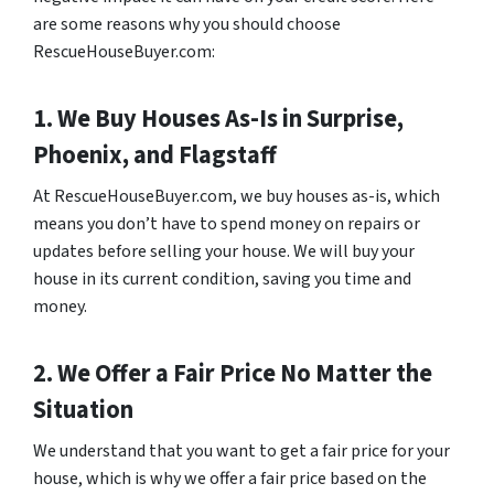
are some reasons why you should choose
RescueHouseBuyer.com:
1. We Buy Houses As-Is in Surprise,
Phoenix, and Flagstaff
At RescueHouseBuyer.com, we buy houses as-is, which
means you don’t have to spend money on repairs or
updates before selling your house. We will buy your
house in its current condition, saving you time and
money.
2. We Offer a Fair Price No Matter the
Situation
We understand that you want to get a fair price for your
house, which is why we offer a fair price based on the