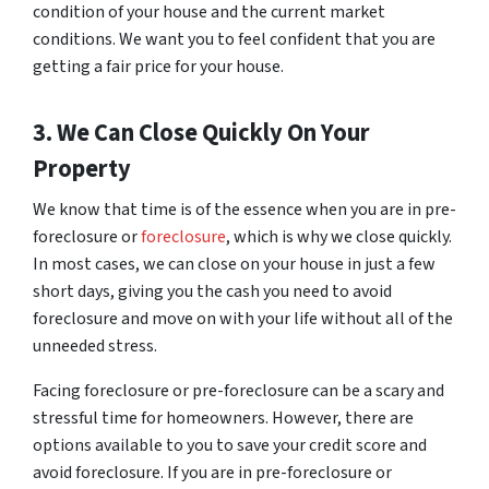
condition of your house and the current market
conditions. We want you to feel confident that you are
getting a fair price for your house.
3. We Can Close Quickly On Your
Property
We know that time is of the essence when you are in pre-
foreclosure or
foreclosure
, which is why we close quickly.
In most cases, we can close on your house in just a few
short days, giving you the cash you need to avoid
foreclosure and move on with your life without all of the
unneeded stress.
Facing foreclosure or pre-foreclosure can be a scary and
stressful time for homeowners. However, there are
options available to you to save your credit score and
avoid foreclosure. If you are in pre-foreclosure or