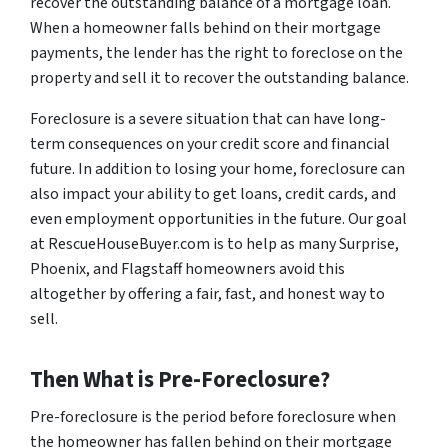
recover the outstanding balance of a mortgage loan.
When a homeowner falls behind on their mortgage
payments, the lender has the right to foreclose on the
property and sell it to recover the outstanding balance.
Foreclosure is a severe situation that can have long-
term consequences on your credit score and financial
future. In addition to losing your home, foreclosure can
also impact your ability to get loans, credit cards, and
even employment opportunities in the future. Our goal
at RescueHouseBuyer.com is to help as many Surprise,
Phoenix, and Flagstaff homeowners avoid this
altogether by offering a fair, fast, and honest way to
sell.
Then What is Pre-Foreclosure?
Pre-foreclosure is the period before foreclosure when
the homeowner has fallen behind on their mortgage