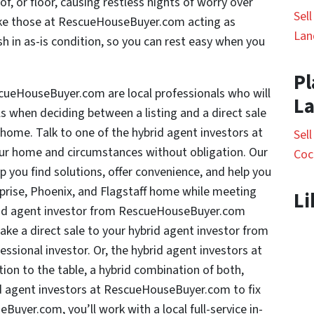
f, or floor, causing restless nights of worry over
Sel
like those at RescueHouseBuyer.com acting as
Lan
h in as-is condition, so you can rest easy when you
Pl
scueHouseBuyer.com are local professionals who will
L
ls when deciding between a listing and a direct sale
f home. Talk to one of the hybrid agent investors at
Sel
 home and circumstances without obligation. Our
Coc
 you find solutions, offer convenience, and help you
rprise, Phoenix, and Flagstaff home while meeting
Li
brid agent investor from RescueHouseBuyer.com
make a direct sale to your hybrid agent investor from
sional investor. Or, the hybrid agent investors at
on to the table, a hybrid combination of both,
id agent investors at RescueHouseBuyer.com to fix
uyer.com, you’ll work with a local full-service in-