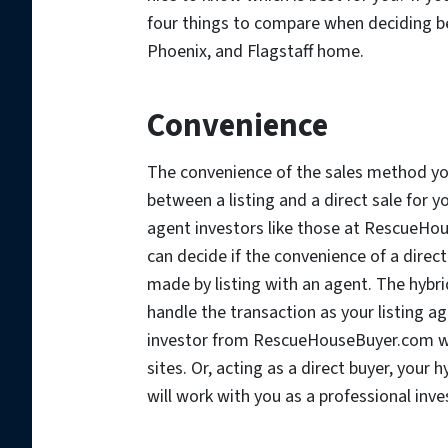
four things to compare when deciding bet
Phoenix, and Flagstaff home.
Convenience
The convenience of the sales method y
between a listing and a direct sale for y
agent investors like those at RescueHou
can decide if the convenience of a direct
made by listing with an agent. The hyb
handle the transaction as your listing a
investor from RescueHouseBuyer.com will
sites. Or, acting as a direct buyer, yo
will work with you as a professional inve