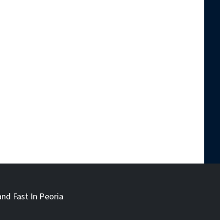
and Fast In Peoria