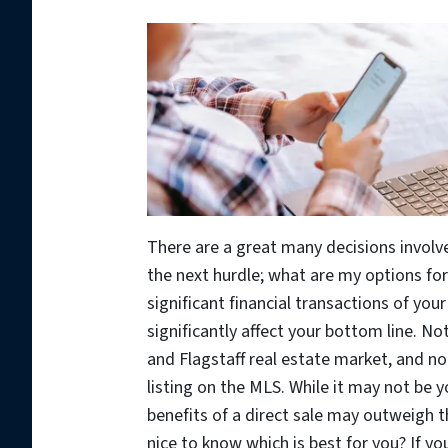
There are a great many decisions involv
the next hurdle; what are my options for
significant financial transactions of you
significantly affect your bottom line. No
and Flagstaff real estate market, and not
listing on the MLS. While it may not be 
benefits of a direct sale may outweigh th
nice to know which is best for you? If yo