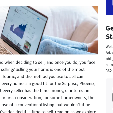
Ge
St
We b
Ariz
obli
ed when deciding to sell, and once you do, you face
bit 
 selling? Selling your home is one of the most
362-
r lifetime, and the method you use to sell can
t every home is a good fit for the Surprise, Phoenix,
 every seller has the time, money, or interest in
your first consideration, for some homeowners, the
ose of a conventional listing, but wouldn’t it be
u’ve decided it is time to sell, read on as we explore