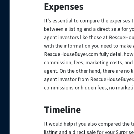
Expenses
It’s essential to compare the expense
between a listing and a direct sale for y
agent investors like those at RescueHou
with the information you need to make a
RescueHouseBuyer.com fully detail how t
commission, fees, marketing costs, and p
agent. On the other hand, there are no l
agent investor from RescueHouseBuyer
commissions or hidden fees, no marketin
Timeline
It would help if you also compared the 
listing and a direct sale for your Surpris