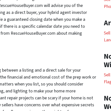
 RescueHouseBuyer.com will advise you of the
Pho
ng as a direct buyer, your hybrid agent investor
e a guaranteed closing date when you make a
Ar
, if there is a specific calendar date you need to
Sel
tor from RescueHouseBuyer.com about making
Lan
No
Wi
between a listing and a direct sale for your
Sel
 the financial and emotional cost of the prep work or
Fla
 matters when you list, so you should consider
ping, and lighting to make your home more
No
ant repair projects can be scary if your home is not
y sellers have concerns over what expensive secrets
W