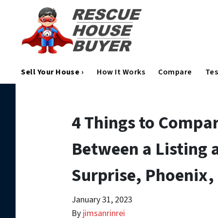
Sell Your House ›
How It Works
Compare
Tes
4 Things to Compa
Between a Listing a
Surprise, Phoenix,
January 31, 2023
By
jimsanrinrei