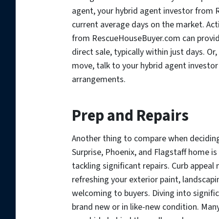
agent, your hybrid agent investor from
current average days on the market. Acti
from RescueHouseBuyer.com can provid
direct sale, typically within just days. Or
move, talk to your hybrid agent inves
arrangements.
Prep and Repairs
Another thing to compare when deciding 
Surprise, Phoenix, and Flagstaff home is
tackling significant repairs. Curb appeal
refreshing your exterior paint, landsca
welcoming to buyers. Diving into signific
brand new or in like-new condition. Man