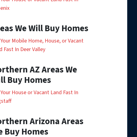
enix
eas We Will Buy Homes
l Your Mobile Home, House, or Vacant
d Fast In Deer Valley
rthern AZ Areas We
ll Buy Homes
l Your House or Vacant Land Fast In
gstaff
rthern Arizona Areas
e Buy Homes