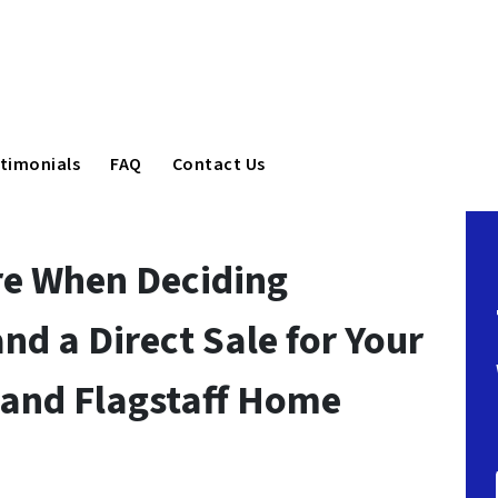
timonials
FAQ
Contact Us
re When Deciding
nd a Direct Sale for Your
 and Flagstaff Home