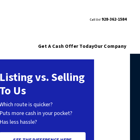
928-362-1584
Call Us!
Get A Cash Offer Today
Our Company
Listing vs. Selling
To Us
Which route is quicker?
Puts more cash in your pocket?
Has less hassle?
SEE THE DIFFERENCE HERE