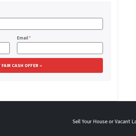
Email
*
Sell Your House or Vacant L