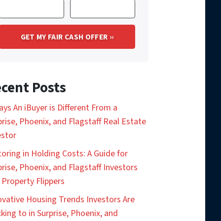
cent Posts
ays An iBuyer is Different From a
prise, Phoenix, and Flagstaff Real Estate
estor
toring in Holding Costs: A Guide for
prise, Phoenix, and Flagstaff Investors
 Property Flippers
ovative Housing Trends Investors Are
king to in Surprise, Phoenix, and