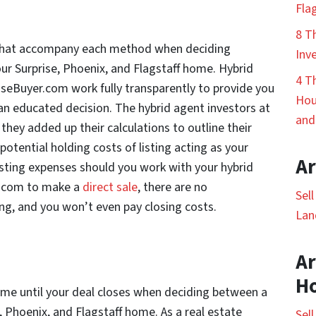
Fla
8 T
s that accompany each method when deciding
Inv
our Surprise, Phoenix, and Flagstaff home. Hybrid
4 T
seBuyer.com work fully transparently to provide you
Hou
n educated decision. The hybrid agent investors at
and
hey added up their calculations to outline their
otential holding costs of listing acting as your
Ar
isting expenses should you work with your hybrid
.com to make a
direct sale
, there are no
Sel
g, and you won’t even pay closing costs.
Lan
Ar
H
time until your deal closes when deciding between a
e, Phoenix, and Flagstaff home. As a real estate
Sel