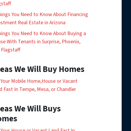
gstaff
hings You Need to Know About Financing
estment Real Estate in Arizona
hings You Need to Know About Buying a
se With Tenants in Surprise, Phoenix,
 Flagstaff
eas We Will Buy Homes
l Your Mobile Home,House or Vacant
d Fast In Tempe, Mesa, or Chandler
eas We Will Buys
omes
l Your House or Vacant Land Fast In