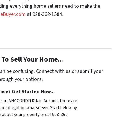
luding everything home sellers need to make the
seBuyer.com
at 928-362-1584.
To Sell Your Home...
can be confusing. Connect with us or submit your
hrough your options.
ose? Get Started Now...
s in ANY CONDITION in Arizona. There are
no obligation whatsoever. Start below by
on about your property or call 928-362-