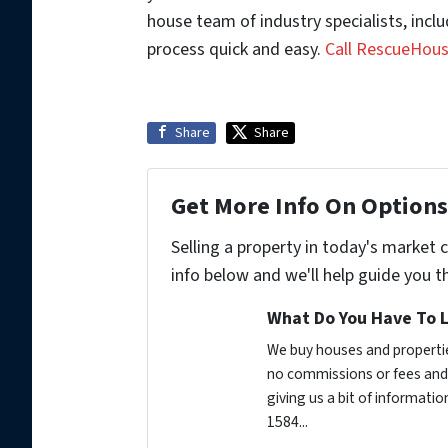
house team of industry specialists, inc
process quick and easy.
Call RescueHou
Share
Share
Get More Info On Options 
Selling a property in today's market 
info below and we'll help guide you t
What Do You Have To L
We buy houses and propertie
no commissions or fees and 
giving us a bit of informati
1584...