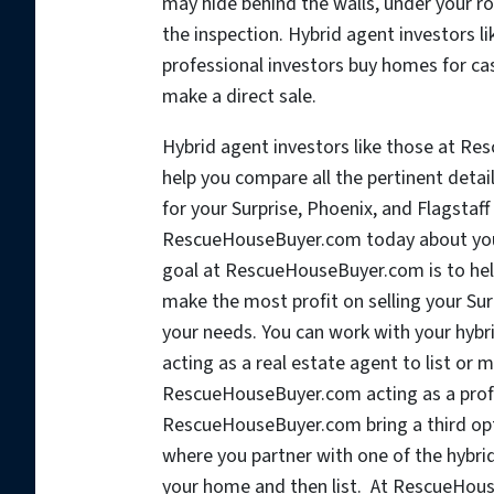
may hide behind the walls, under your roo
the inspection. Hybrid agent investors 
professional investors buy homes for cas
make a direct sale.
Hybrid agent investors like those at Re
help you compare all the pertinent detai
for your Surprise, Phoenix, and Flagstaf
RescueHouseBuyer.com today about your
goal at RescueHouseBuyer.com is to help
make the most profit on selling your Su
your needs. You can work with your hy
acting as a real estate agent to list or 
RescueHouseBuyer.com acting as a profes
RescueHouseBuyer.com bring a third opti
where you partner with one of the hybr
your home and then list. At RescueHouseB