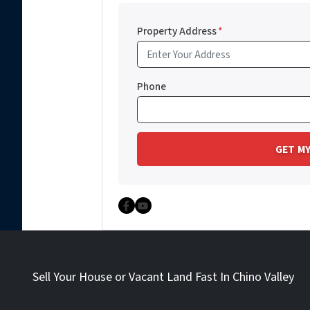
Property Address
*
Phone
Facebook
YouTube
Sell Your House or Vacant Land Fast In Chino Valley