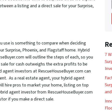
ween a listing and a direct sale for your Surprise,
Re
ou use is something to compare when deciding
our Surprise, Phoenix, and Flagstaff home. Hybrid
7 W
seBuyer.com will outline the steps of each, so you
Sur
 sale for cash outweighs the extra profits to be
Inv
rid agent investors at RescueHouseBuyer.com can
Fac
gent. As a real estate agent, your hybrid agent
Sur
 hire pros to market your home, listing on top
and
ur hybrid agent investor from RescueHouseBuyer.com
stor if you make a direct sale.
Inn
Floc