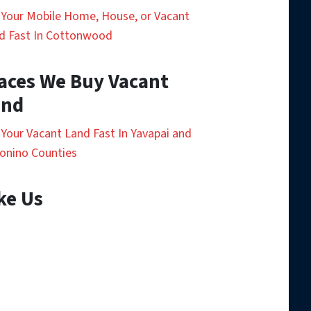
l Your Mobile Home, House, or Vacant
d Fast In Cottonwood
aces We Buy Vacant
and
l Your Vacant Land Fast In Yavapai and
onino Counties
ke Us