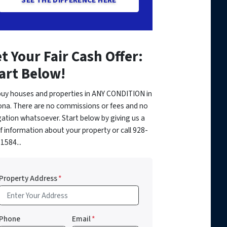
t Your Fair Cash Offer:
art Below!
uy houses and properties in ANY CONDITION in
ona. There are no commissions or fees and no
gation whatsoever. Start below by giving us a
of information about your property or call 928-
1584...
Property Address
*
Phone
Email
*