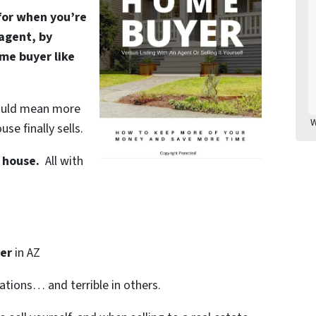
 for when you’re
 agent, by
ome buyer like
 could mean more
W
se finally sells.
Z house.
All with
er
in AZ
uations… and terrible in others.