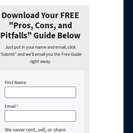
Download Your FREE
"Pros, Cons, and
Pitfalls" Guide Below
Just put in your name and email, click
"Submit" and we'll email you the Free Guide
right away.
First Name
Email
*
We never rent, sell, or share