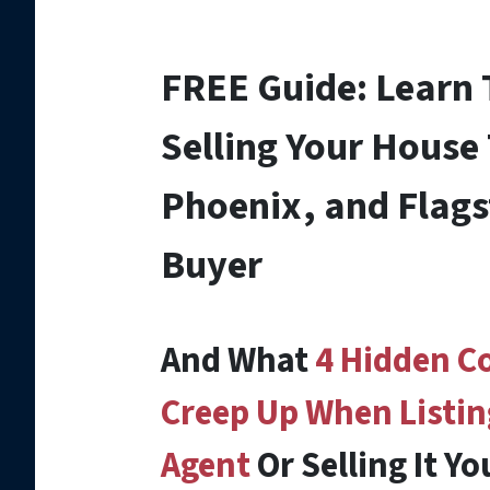
FREE Guide:
Learn
Selling Your House
Phoenix, and Flags
Buyer
And What
4 Hidden C
Creep Up When Listin
Agent
Or Selling It Yo