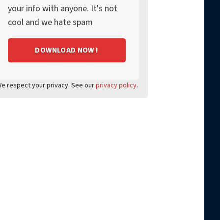
your info with anyone. It's not
cool and we hate spam
e respect your privacy. See our
privacy policy
.