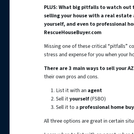
PLUS: What big pitfalls to watch out
selling your house with a real estate
yourself, and even to professional h
RescueHouseBuyer.com
Missing one of these critical “pitfalls”
stress and expense for you when your hou
There are 3 main ways to sell your A
their own pros and cons.
List it with an
agent
Sell it
yourself
(FSBO)
Sell it to a
professional home buy
All three options are great in certain sit