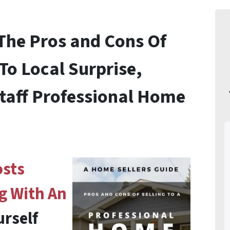
 The
Pros and Cons Of
To Local Surprise,
taff Professional Home
osts
g With An
urself