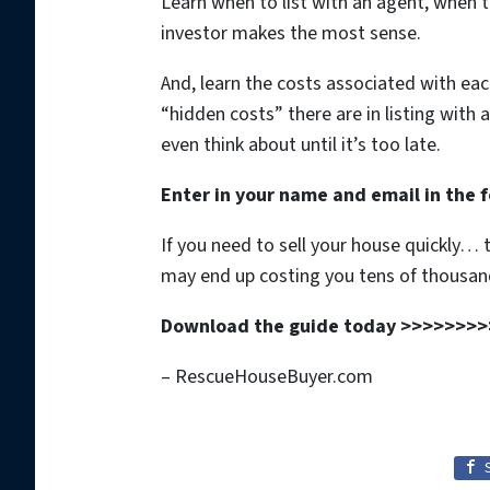
Learn when to list with an agent, when to
investor makes the most sense.
And, learn the costs associated with ea
“hidden costs” there are in listing with 
even think about until it’s too late.
Enter in your name and email in the f
If you need to sell your house quickly…
may end up costing you tens of thousand
Download the guide today >>>>>>>>
– RescueHouseBuyer.com