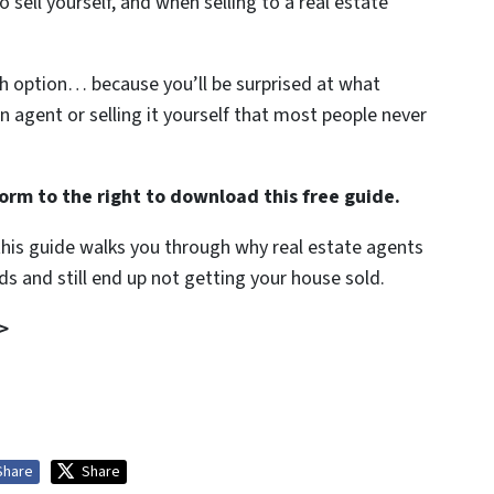
 sell yourself, and when selling to a real estate
ch option… because you’ll be surprised at what
an agent or selling it yourself that most people never
orm to the right to download this free guide.
 this guide walks you through why real estate agents
s and still end up not getting your house sold.
>
Share
Share